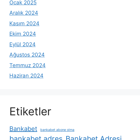
Ocak 2025
Aralık 2024
Kasım 2024
Ekim 2024
Eylül 2024
Ağustos 2024
Temmuz 2024
Haziran 2024
Etiketler
Bankabet
bankabet abone olma
bankabet adres
Bankabet Adresi