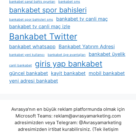
bankabet sanal bahis oyunları
bankabet sms
bankabet spor bahisleri
bankabet tv canli maç
bankabet spor bahisleri sms
bankabet tv canli maç izle
Bankabet Twitter
bankabet whatsapp
Bankabet Yatırım Adresi
bankabet üyelik
bankabet yeni kullanıcı
bankabet üye avantajları
giris yap bankabet
canli bankabet
güncel bankabet
kayit bankabet
mobil bankabet
yeni adresi bankabet
Avrasya'nın en büyük reklam platformunda olmak için
Microsoft Teams:
reklam@avrasyamarketing.com
adresimizden veya Telegram: @Avrasyamarketing
adresimizden irtibat kurabilirsiniz. (Tek iletişim
adreslerimiz teams / telegram ve mail adresimizdir.