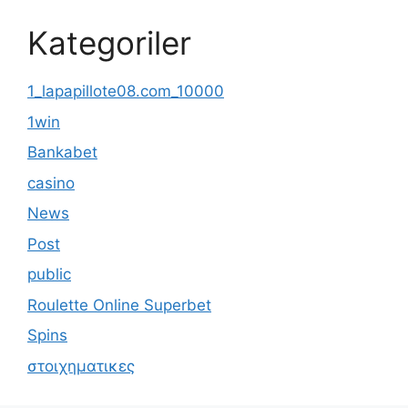
Kategoriler
1_lapapillote08.com_10000
1win
Bankabet
casino
News
Post
public
Roulette Online Superbet
Spins
στοιχηματικες