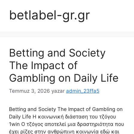
betlabel-gr.gr
Betting and Society
The Impact of
Gambling on Daily Life
Temmuz 3, 2026
yazar
admin_23ffa5
Betting and Society The Impact of Gambling on
Daily Life Η κοινωνική διάσταση του τζόγου
1win Ο τζόγος αποτελεί μια δραστηριότητα που
έχει ρίζες στην ανθρώπινη κοινωνία εδώ και