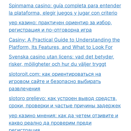
Spinmama casino: guía completa para entender
la plataforma, elegir juegos y jugar con criterio
yep казино: практичен ориентир за избор,
регистрация и по-отговорна игра
Casiny: A Practical Guide to Understanding the
Platform, Its Features, and What to Look For
Svenska casino utan licens: vad det betyder,
risker, möjligheter och hur du väljer tryggt
slotoroit.com: как ориентироваться на
игровом сайте и безопасно выбирать
развлечения
slotoro prelievo: как устроен вывод средств,
сроки, проверки и частые причины задержек
yep казино мнения: как да четем отзивите и
какво реално да проверим преди
регистрация