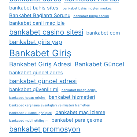
bankabet bahis sitesi
bankabet bahis müşteri merkezi
Bankabet Bağlantı Sorunu
bankabet bingo seçimi
bankabet canli maç izle
bankabet casino sitesi
bankabet com
bankabet giris yap
Bankabet Giriş
Bankabet Giriş Adresi
Bankabet Güncel
bankabet güncel adres
bankabet güncel adresi
bankabet güvenlir mi
bankabet hesap açılışı
bankabet hizmetleri
bankabet hesap erişimi
bankabet karşılama avantajları ve müşteri hizmetleri
bankabet maç izleme
bankabet kullanıcı görüşleri
bankabet para çekme
bankabet mobil etkileşim
bankabet promosyon