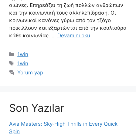
αιώνες. Επηρεάζει τη ζωή πολλών ανθρώπων
και την κοινωνική τους αλληλεπίδραση. Οι
κοινωνικοί κανόνες γύρω από τον τζόγο
ποικίλλουν και εξαρτώνται από την κουλτούρα
κάθε κοινωνίας. …
Devamını oku
Kategoriler
1win
Etiketler
1win
Yorum yap
Son Yazılar
Avia Masters: Sky‑High Thrills in Every Quick
Spin