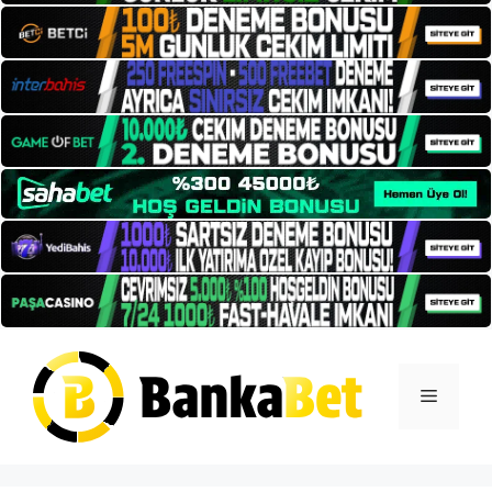
İçeriğe
atla
Menü