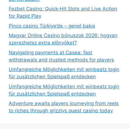
Fezbet Casino: Quick‑Hit Slots and Live Action
for Rapid Play
Pinco casino Türkiye’de – genel bakış
Magyar Online Casino bónuszok 2026: hogyan
szerezhetsz extra előnyöket?
Navigating payments at Casea: fast
withdrawals and trusted methods for players
Umfangreiche Möglichkeiten mit winbeatz login
für zusätzlichen Spielspaß entdecken
Umfangreiche Möglichkeiten mit winbeatz login
für zusätzlichen Spielspaß entdecken
Adventure awaits players journeying from reels
to riches through grizzlys quest casino today