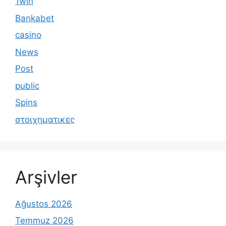
1win
Bankabet
casino
News
Post
public
Spins
στοιχηματικες
Arşivler
Ağustos 2026
Temmuz 2026