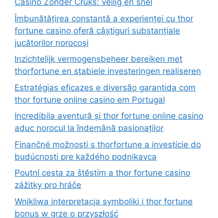
Casino Zonder Cruks: veilig en snel
Îmbunătățirea constantă a experienței cu thor
fortune casino oferă câștiguri substanțiale
jucătorilor norocoși
Inzichtelijk vermogensbeheer bereiken met
thorfortune en stabiele investeringen realiseren
Estratégias eficazes e diversão garantida com
thor fortune online casino em Portugal
Incredibila aventură și thor fortune online casino
aduc norocul la îndemână pasionaților
Finančné možnosti s thorfortune a investície do
budúcnosti pre každého podnikavca
Poutní cesta za štěstím a thor fortune casino
zážitky pro hráče
Wnikliwa interpretacja symboliki i thor fortune
bonus w grze o przyszłość