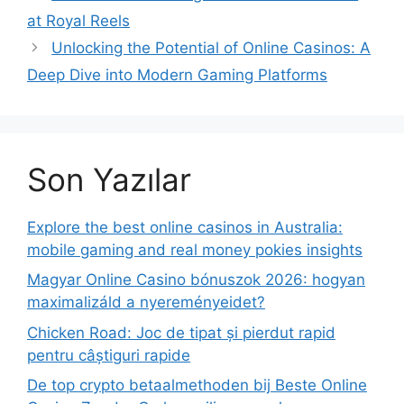
at Royal Reels
Unlocking the Potential of Online Casinos: A
Deep Dive into Modern Gaming Platforms
Son Yazılar
Explore the best online casinos in Australia:
mobile gaming and real money pokies insights
Magyar Online Casino bónuszok 2026: hogyan
maximalizáld a nyereményeidet?
Chicken Road: Joc de tipat și pierdut rapid
pentru câștiguri rapide
De top crypto betaalmethoden bij Beste Online