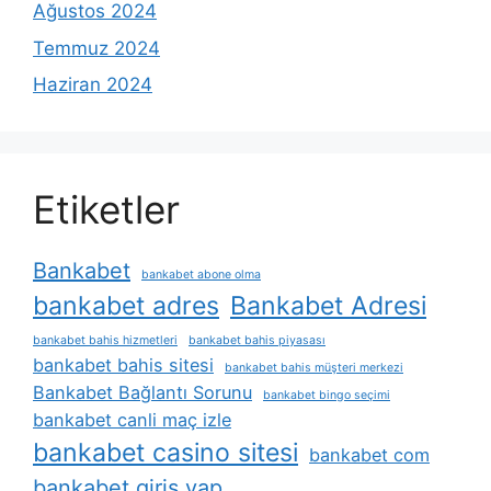
Ağustos 2024
Temmuz 2024
Haziran 2024
Etiketler
Bankabet
bankabet abone olma
bankabet adres
Bankabet Adresi
bankabet bahis hizmetleri
bankabet bahis piyasası
bankabet bahis sitesi
bankabet bahis müşteri merkezi
Bankabet Bağlantı Sorunu
bankabet bingo seçimi
bankabet canli maç izle
bankabet casino sitesi
bankabet com
bankabet giris yap