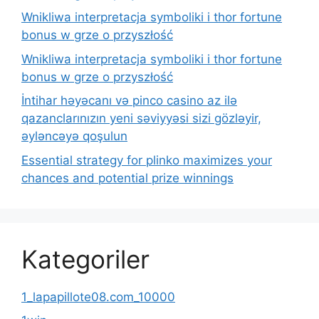
Wnikliwa interpretacja symboliki i thor fortune
bonus w grze o przyszłość
Wnikliwa interpretacja symboliki i thor fortune
bonus w grze o przyszłość
İntihar həyəcanı və pinco casino az ilə
qazanclarınızın yeni səviyyəsi sizi gözləyir,
əyləncəyə qoşulun
Essential strategy for plinko maximizes your
chances and potential prize winnings
Kategoriler
1_lapapillote08.com_10000