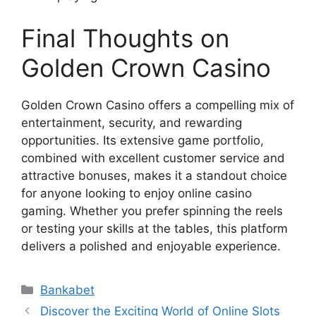
Final Thoughts on
Golden Crown Casino
Golden Crown Casino offers a compelling mix of
entertainment, security, and rewarding
opportunities. Its extensive game portfolio,
combined with excellent customer service and
attractive bonuses, makes it a standout choice
for anyone looking to enjoy online casino
gaming. Whether you prefer spinning the reels
or testing your skills at the tables, this platform
delivers a polished and enjoyable experience.
Kategoriler
Bankabet
Discover the Exciting World of Online Slots