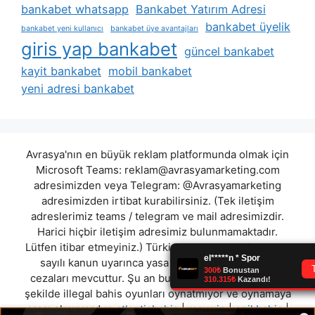
bankabet whatsapp
Bankabet Yatırım Adresi
bankabet üyelik
bankabet yeni kullanıcı
bankabet üye avantajları
giris yap bankabet
güncel bankabet
kayit bankabet
mobil bankabet
yeni adresi bankabet
Avrasya'nın en büyük reklam platformunda olmak için
Microsoft Teams:
reklam@avrasyamarketing.com
adresimizden veya Telegram: @Avrasyamarketing
adresimizden irtibat kurabilirsiniz. (Tek iletişim
adreslerimiz teams / telegram ve mail adresimizdir.
Harici hiçbir iletişim adresimiz bulunmamaktadır.
Lütfen itibar etmeyiniz.) Türkiye yasalarına göre 7258
sayılı kanun uyarınca yasa dışı bahis oynamanın
cezaları mevcuttur. Şu an bulunduğunuz site hiç bir
şekilde illegal bahis oyunları oynatmıyor ve oynamaya
aracı olmuyordur.
atlantisbahis
|
maxwin
|
epikbahis
|