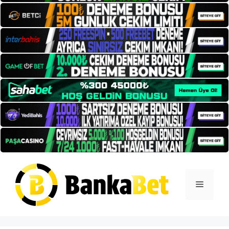
İçeriğe
atla
Menü