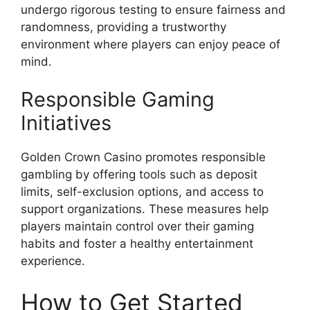
undergo rigorous testing to ensure fairness and
randomness, providing a trustworthy
environment where players can enjoy peace of
mind.
Responsible Gaming
Initiatives
Golden Crown Casino promotes responsible
gambling by offering tools such as deposit
limits, self-exclusion options, and access to
support organizations. These measures help
players maintain control over their gaming
habits and foster a healthy entertainment
experience.
How to Get Started