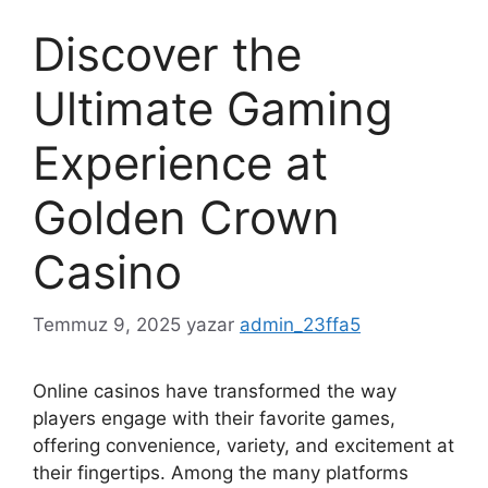
Discover the
Ultimate Gaming
Experience at
Golden Crown
Casino
Temmuz 9, 2025
yazar
admin_23ffa5
Online casinos have transformed the way
players engage with their favorite games,
offering convenience, variety, and excitement at
their fingertips. Among the many platforms