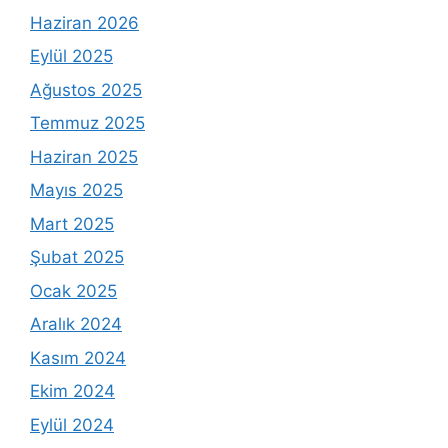
Haziran 2026
Eylül 2025
Ağustos 2025
Temmuz 2025
Haziran 2025
Mayıs 2025
Mart 2025
Şubat 2025
Ocak 2025
Aralık 2024
Kasım 2024
Ekim 2024
Eylül 2024