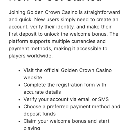
Joining Golden Crown Casino is straightforward
and quick. New users simply need to create an
account, verify their identity, and make their
first deposit to unlock the welcome bonus. The
platform supports multiple currencies and
payment methods, making it accessible to
players worldwide.
Visit the official Golden Crown Casino
website
Complete the registration form with
accurate details
Verify your account via email or SMS
Choose a preferred payment method and
deposit funds
Claim your welcome bonus and start
playing