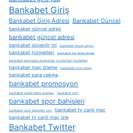
Bankabet Giriş
Bankabet Giriş Adresi
Bankabet Güncel
bankabet güncel adres
bankabet güncel adresi
bankabet güvenlir mi
bankabet hesap açılışı
bankabet hizmetleri
bankabet kar elde etmek
bankabet karşılama avantajları ve müşteri hizmetleri
bankabet maç izleme
bankabet oyun sitesi
bankabet para çekme
bankabet promosyon
bankabet sanal bahis oyunları
bankabet sms
bankabet spor bahisleri
bankabet tv canli maç
bankabet spor bahisleri sms
bankabet tv canli maç izle
Bankabet Twitter