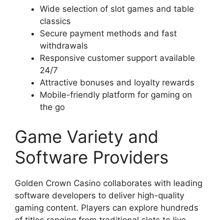
Wide selection of slot games and table
classics
Secure payment methods and fast
withdrawals
Responsive customer support available
24/7
Attractive bonuses and loyalty rewards
Mobile-friendly platform for gaming on
the go
Game Variety and
Software Providers
Golden Crown Casino collaborates with leading
software developers to deliver high-quality
gaming content. Players can explore hundreds
of titles ranging from traditional slots to live