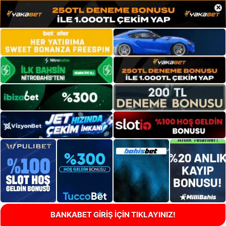
×
BANKABET GİRİŞ İÇİN TIKLAYINIZ!