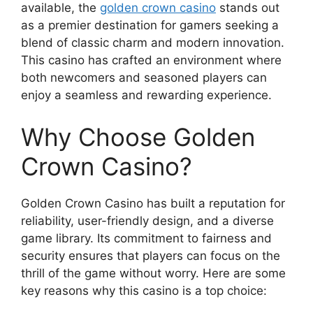
available, the
golden crown casino
stands out
as a premier destination for gamers seeking a
blend of classic charm and modern innovation.
This casino has crafted an environment where
both newcomers and seasoned players can
enjoy a seamless and rewarding experience.
Why Choose Golden
Crown Casino?
Golden Crown Casino has built a reputation for
reliability, user-friendly design, and a diverse
game library. Its commitment to fairness and
security ensures that players can focus on the
thrill of the game without worry. Here are some
key reasons why this casino is a top choice: