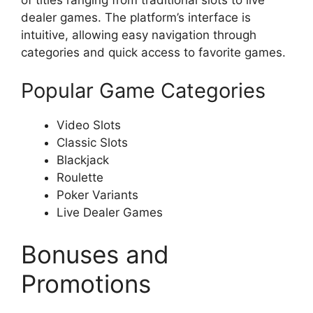
dealer games. The platform’s interface is
intuitive, allowing easy navigation through
categories and quick access to favorite games.
Popular Game Categories
Video Slots
Classic Slots
Blackjack
Roulette
Poker Variants
Live Dealer Games
Bonuses and
Promotions