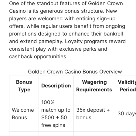
One of the standout features of Golden Crown
Casino is its generous bonus structure. New
players are welcomed with enticing sign-up
offers, while regular users benefit from ongoing
promotions designed to enhance their bankroll
and extend gameplay. Loyalty programs reward
consistent play with exclusive perks and
cashback opportunities.
Golden Crown Casino Bonus Overview
Bonus
Wagering
Validit
Description
Type
Requirements
Period
100%
Welcome
match up to
35x deposit +
30 day
Bonus
$500 + 50
bonus
free spins