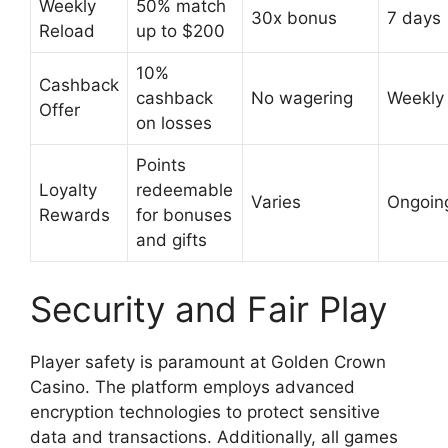
Weekly
50% match
30x bonus
7 days
Reload
up to $200
10%
Cashback
cashback
No wagering
Weekly
Offer
on losses
Points
Loyalty
redeemable
Varies
Ongoin
Rewards
for bonuses
and gifts
Security and Fair Play
Player safety is paramount at Golden Crown
Casino. The platform employs advanced
encryption technologies to protect sensitive
data and transactions. Additionally, all games