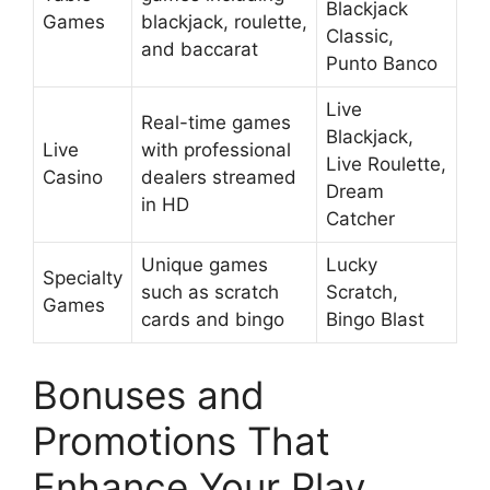
Blackjack
Games
blackjack, roulette,
Classic,
and baccarat
Punto Banco
Live
Real-time games
Blackjack,
Live
with professional
Live Roulette,
Casino
dealers streamed
Dream
in HD
Catcher
Unique games
Lucky
Specialty
such as scratch
Scratch,
Games
cards and bingo
Bingo Blast
Bonuses and
Promotions That
Enhance Your Play