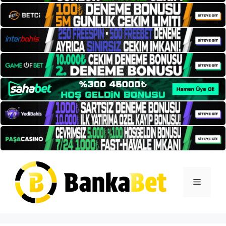
İçeriğe
atla
Menü