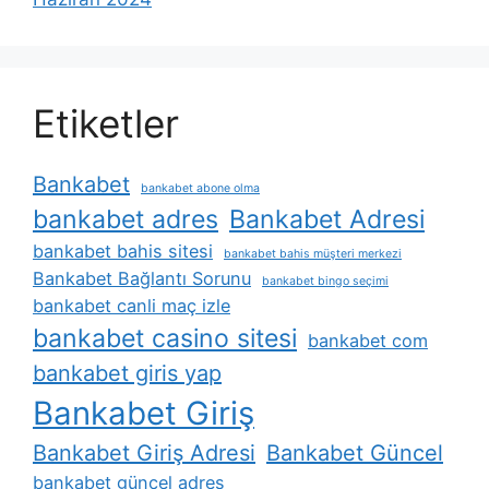
Etiketler
Bankabet
bankabet abone olma
bankabet adres
Bankabet Adresi
bankabet bahis sitesi
bankabet bahis müşteri merkezi
Bankabet Bağlantı Sorunu
bankabet bingo seçimi
bankabet canli maç izle
bankabet casino sitesi
bankabet com
bankabet giris yap
Bankabet Giriş
Bankabet Giriş Adresi
Bankabet Güncel
bankabet güncel adres