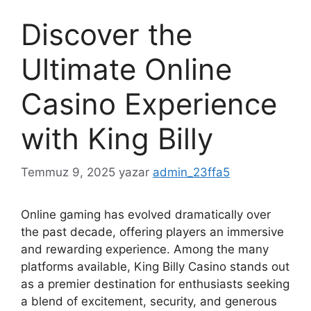
Discover the
Ultimate Online
Casino Experience
with King Billy
Temmuz 9, 2025
yazar
admin_23ffa5
Online gaming has evolved dramatically over
the past decade, offering players an immersive
and rewarding experience. Among the many
platforms available, King Billy Casino stands out
as a premier destination for enthusiasts seeking
a blend of excitement, security, and generous