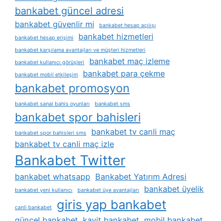
bankabet güncel adresi
bankabet güvenlir mi
bankabet hesap açılışı
bankabet hizmetleri
bankabet hesap erişimi
bankabet karşılama avantajları ve müşteri hizmetleri
bankabet maç izleme
bankabet kullanıcı görüşleri
bankabet para çekme
bankabet mobil etkileşim
bankabet promosyon
bankabet sanal bahis oyunları
bankabet sms
bankabet spor bahisleri
bankabet tv canli maç
bankabet spor bahisleri sms
bankabet tv canli maç izle
Bankabet Twitter
bankabet whatsapp
Bankabet Yatırım Adresi
bankabet üyelik
bankabet yeni kullanıcı
bankabet üye avantajları
giris yap bankabet
canli bankabet
güncel bankabet
kayit bankabet
mobil bankabet