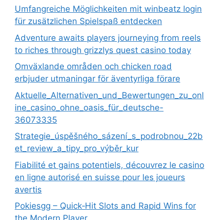
Umfangreiche Möglichkeiten mit winbeatz login
für zusätzlichen Spielspaß entdecken
Adventure awaits players journeying from reels
to riches through grizzlys quest casino today
Omväxlande områden och chicken road
erbjuder utmaningar för äventyrliga förare
Aktuelle_Alternativen_und_Bewertungen_zu_onl
ine_casino_ohne_oasis_für_deutsche-
36073335
Strategie_úspěšného_sázení_s_podrobnou_22b
et_review_a_tipy_pro_výběr_kur
Fiabilité et gains potentiels, découvrez le casino
en ligne autorisé en suisse pour les joueurs
avertis
Pokiesgg – Quick‑Hit Slots and Rapid Wins for
the Modern Player