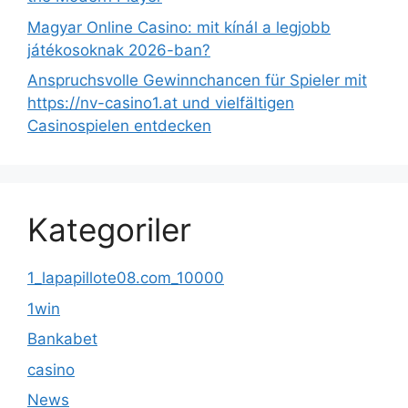
Magyar Online Casino: mit kínál a legjobb
játékosoknak 2026-ban?
Anspruchsvolle Gewinnchancen für Spieler mit
https://nv-casino1.at und vielfältigen
Casinospielen entdecken
Kategoriler
1_lapapillote08.com_10000
1win
Bankabet
casino
News