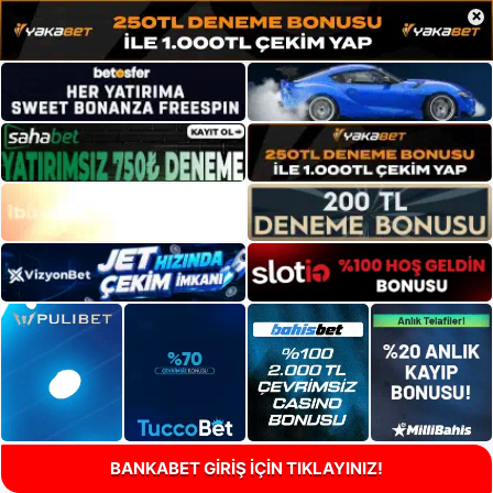
×
BANKABET GİRİŞ İÇİN TIKLAYINIZ!