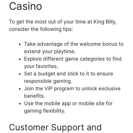
Casino
To get the most out of your time at King Billy,
consider the following tips:
Take advantage of the welcome bonus to
extend your playtime.
Explore different game categories to find
your favorites.
Set a budget and stick to it to ensure
responsible gaming.
Join the VIP program to unlock exclusive
benefits.
Use the mobile app or mobile site for
gaming flexibility.
Customer Support and