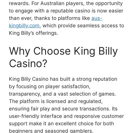
rewards. For Australian players, the opportunity
to engage with a reputable casino is now easier
than ever, thanks to platforms like
aus-
kingbilly.com
, which provide seamless access to
King Billy’s offerings.
Why Choose King Billy
Casino?
King Billy Casino has built a strong reputation
by focusing on player satisfaction,
transparency, and a vast selection of games.
The platform is licensed and regulated,
ensuring fair play and secure transactions. Its
user-friendly interface and responsive customer
support make it an excellent choice for both
beginners and seasoned gamblers.