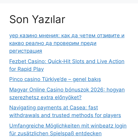
Son Yazılar
yep казино мнения: как да четем отзивите и
какво реално да проверим преди
регистрация
Fezbet Casino: Quick‑Hit Slots and Live Action
for Rapid Play
Pinco casino Türkiye’de – genel bakış
Magyar Online Casino bónuszok 2026: hogyan
szerezhetsz extra előnyöket?
Navigating payments at Casea: fast
withdrawals and trusted methods for players
Umfangreiche Möglichkeiten mit winbeatz login
für zusätzlichen Spielspaß entdecken