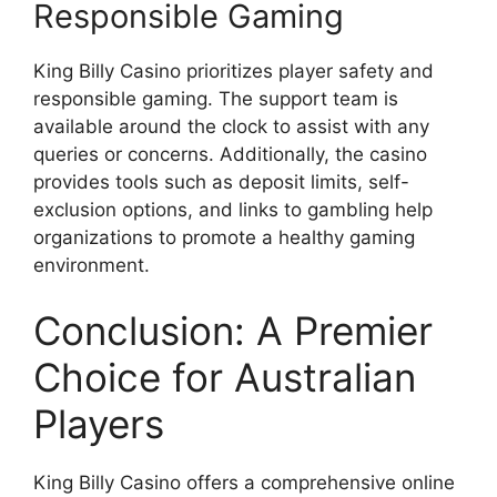
Responsible Gaming
King Billy Casino prioritizes player safety and
responsible gaming. The support team is
available around the clock to assist with any
queries or concerns. Additionally, the casino
provides tools such as deposit limits, self-
exclusion options, and links to gambling help
organizations to promote a healthy gaming
environment.
Conclusion: A Premier
Choice for Australian
Players
King Billy Casino offers a comprehensive online