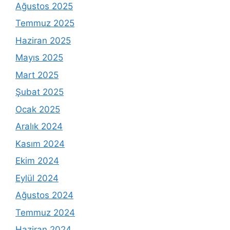
Ağustos 2025
Temmuz 2025
Haziran 2025
Mayıs 2025
Mart 2025
Şubat 2025
Ocak 2025
Aralık 2024
Kasım 2024
Ekim 2024
Eylül 2024
Ağustos 2024
Temmuz 2024
Haziran 2024