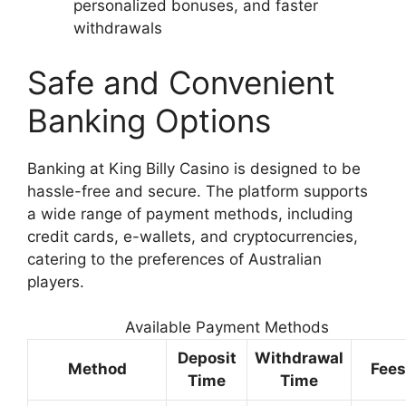
personalized bonuses, and faster
withdrawals
Safe and Convenient
Banking Options
Banking at King Billy Casino is designed to be
hassle-free and secure. The platform supports
a wide range of payment methods, including
credit cards, e-wallets, and cryptocurrencies,
catering to the preferences of Australian
players.
Available Payment Methods
Deposit
Withdrawal
Method
Fees
Time
Time