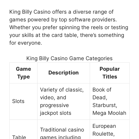
King Billy Casino offers a diverse range of
games powered by top software providers.
Whether you prefer spinning the reels or testing
your skills at the card table, there’s something
for everyone.
King Billy Casino Game Categories
Game
Popular
Description
Type
Titles
Variety of classic,
Book of
video, and
Dead,
Slots
progressive
Starburst,
jackpot slots
Mega Moolah
European
Traditional casino
Roulette,
Table
games including