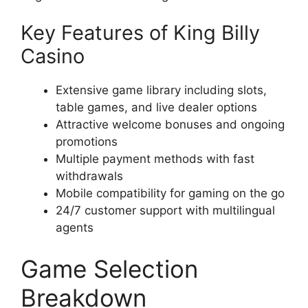
Key Features of King Billy
Casino
Extensive game library including slots,
table games, and live dealer options
Attractive welcome bonuses and ongoing
promotions
Multiple payment methods with fast
withdrawals
Mobile compatibility for gaming on the go
24/7 customer support with multilingual
agents
Game Selection
Breakdown