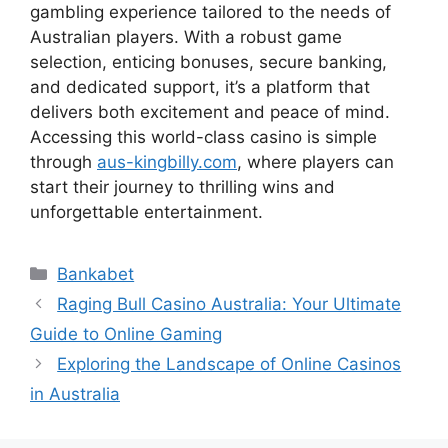
gambling experience tailored to the needs of
Australian players. With a robust game
selection, enticing bonuses, secure banking,
and dedicated support, it’s a platform that
delivers both excitement and peace of mind.
Accessing this world-class casino is simple
through
aus-kingbilly.com
, where players can
start their journey to thrilling wins and
unforgettable entertainment.
Kategoriler
Bankabet
Raging Bull Casino Australia: Your Ultimate
Guide to Online Gaming
Exploring the Landscape of Online Casinos
in Australia