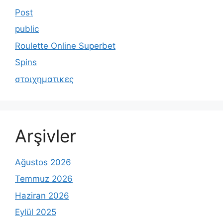
Post
public
Roulette Online Superbet
Spins
στοιχηματικες
Arşivler
Ağustos 2026
Temmuz 2026
Haziran 2026
Eylül 2025