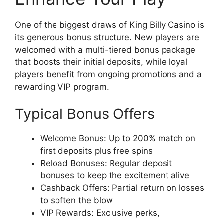
One of the biggest draws of King Billy Casino is
its generous bonus structure. New players are
welcomed with a multi-tiered bonus package
that boosts their initial deposits, while loyal
players benefit from ongoing promotions and a
rewarding VIP program.
Typical Bonus Offers
Welcome Bonus: Up to 200% match on
first deposits plus free spins
Reload Bonuses: Regular deposit
bonuses to keep the excitement alive
Cashback Offers: Partial return on losses
to soften the blow
VIP Rewards: Exclusive perks,