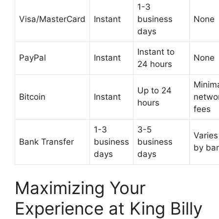
1-3
Visa/MasterCard
Instant
business
None
days
Instant to
PayPal
Instant
None
24 hours
Minim
Up to 24
Bitcoin
Instant
netwo
hours
fees
1-3
3-5
Varies
Bank Transfer
business
business
by ba
days
days
Maximizing Your
Experience at King Billy