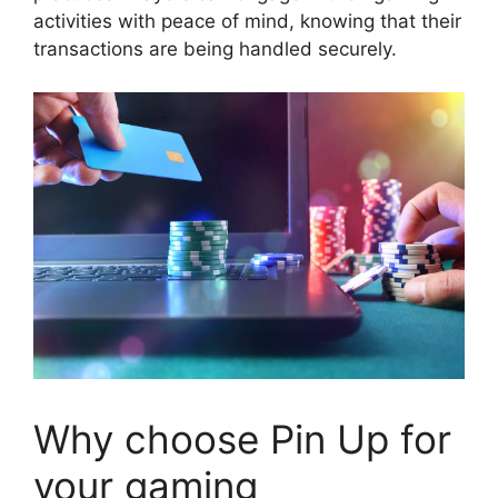
activities with peace of mind, knowing that their
transactions are being handled securely.
Why choose Pin Up for
your gaming