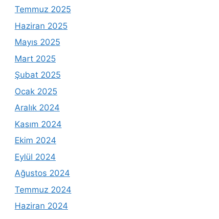
Temmuz 2025
Haziran 2025
Mayıs 2025
Mart 2025
Şubat 2025
Ocak 2025
Aralık 2024
Kasım 2024
Ekim 2024
Eylül 2024
Ağustos 2024
Temmuz 2024
Haziran 2024