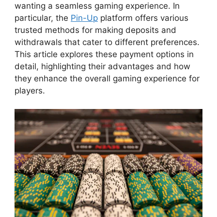
wanting a seamless gaming experience. In
particular, the
Pin-Up
platform offers various
trusted methods for making deposits and
withdrawals that cater to different preferences.
This article explores these payment options in
detail, highlighting their advantages and how
they enhance the overall gaming experience for
players.