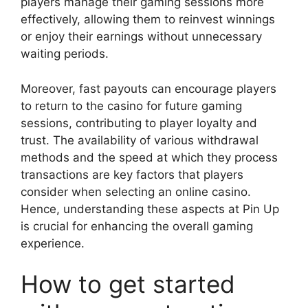
players manage their gaming sessions more
effectively, allowing them to reinvest winnings
or enjoy their earnings without unnecessary
waiting periods.
Moreover, fast payouts can encourage players
to return to the casino for future gaming
sessions, contributing to player loyalty and
trust. The availability of various withdrawal
methods and the speed at which they process
transactions are key factors that players
consider when selecting an online casino.
Hence, understanding these aspects at Pin Up
is crucial for enhancing the overall gaming
experience.
How to get started