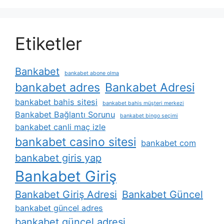
Etiketler
Bankabet
bankabet abone olma
bankabet adres
Bankabet Adresi
bankabet bahis sitesi
bankabet bahis müşteri merkezi
Bankabet Bağlantı Sorunu
bankabet bingo seçimi
bankabet canli maç izle
bankabet casino sitesi
bankabet com
bankabet giris yap
Bankabet Giriş
Bankabet Giriş Adresi
Bankabet Güncel
bankabet güncel adres
bankabet güncel adresi