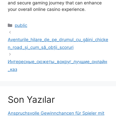
and secure gaming journey that can enhance
your overall online casino experience.
Kategoriler
public
Aventurile_hilare_de_pe_drumul_cu_găini_chicke
n_road_și_cum_să_obții_scoruri
Интересные_сюжеты_вокруг_лучшие_онлайн
_каз
Son Yazılar
Anspruchsvolle Gewinnchancen für Spieler mit