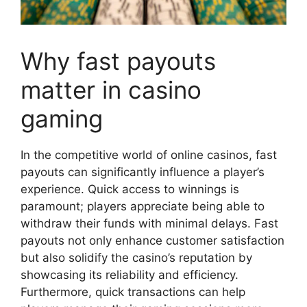
Why fast payouts
matter in casino
gaming
In the competitive world of online casinos, fast
payouts can significantly influence a player’s
experience. Quick access to winnings is
paramount; players appreciate being able to
withdraw their funds with minimal delays. Fast
payouts not only enhance customer satisfaction
but also solidify the casino’s reputation by
showcasing its reliability and efficiency.
Furthermore, quick transactions can help