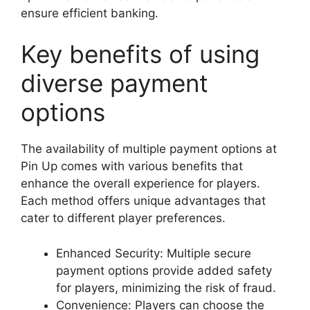
ensure efficient banking.
Key benefits of using
diverse payment
options
The availability of multiple payment options at
Pin Up comes with various benefits that
enhance the overall experience for players.
Each method offers unique advantages that
cater to different player preferences.
Enhanced Security: Multiple secure
payment options provide added safety
for players, minimizing the risk of fraud.
Convenience: Players can choose the