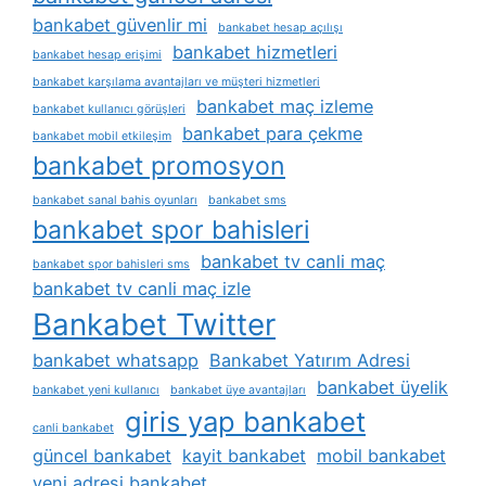
bankabet güvenlir mi
bankabet hesap açılışı
bankabet hizmetleri
bankabet hesap erişimi
bankabet karşılama avantajları ve müşteri hizmetleri
bankabet maç izleme
bankabet kullanıcı görüşleri
bankabet para çekme
bankabet mobil etkileşim
bankabet promosyon
bankabet sanal bahis oyunları
bankabet sms
bankabet spor bahisleri
bankabet tv canli maç
bankabet spor bahisleri sms
bankabet tv canli maç izle
Bankabet Twitter
bankabet whatsapp
Bankabet Yatırım Adresi
bankabet üyelik
bankabet yeni kullanıcı
bankabet üye avantajları
giris yap bankabet
canli bankabet
güncel bankabet
kayit bankabet
mobil bankabet
yeni adresi bankabet