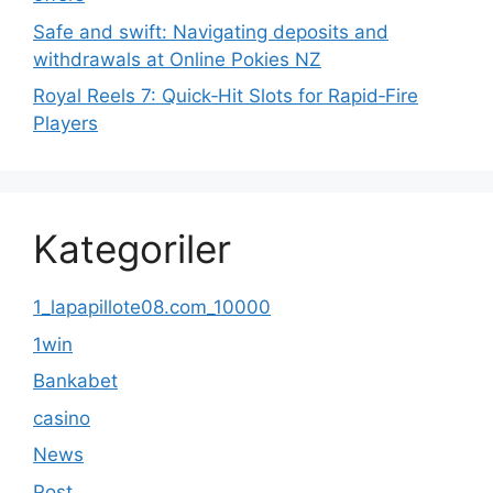
Safe and swift: Navigating deposits and
withdrawals at Online Pokies NZ
Royal Reels 7: Quick‑Hit Slots for Rapid‑Fire
Players
Kategoriler
1_lapapillote08.com_10000
1win
Bankabet
casino
News
Post