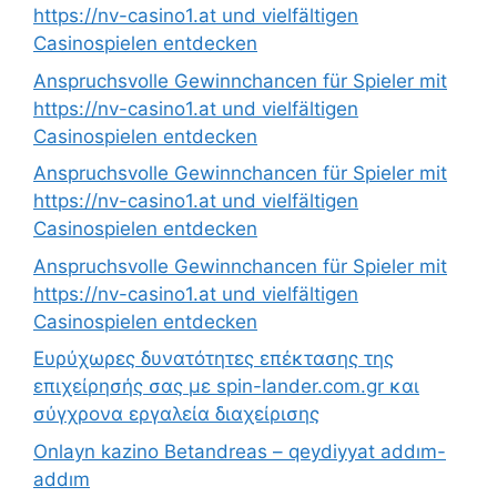
https://nv-casino1.at und vielfältigen
Casinospielen entdecken
Anspruchsvolle Gewinnchancen für Spieler mit
https://nv-casino1.at und vielfältigen
Casinospielen entdecken
Anspruchsvolle Gewinnchancen für Spieler mit
https://nv-casino1.at und vielfältigen
Casinospielen entdecken
Anspruchsvolle Gewinnchancen für Spieler mit
https://nv-casino1.at und vielfältigen
Casinospielen entdecken
Ευρύχωρες δυνατότητες επέκτασης της
επιχείρησής σας με spin-lander.com.gr και
σύγχρονα εργαλεία διαχείρισης
Onlayn kazino Betandreas – qeydiyyat addım-
addım