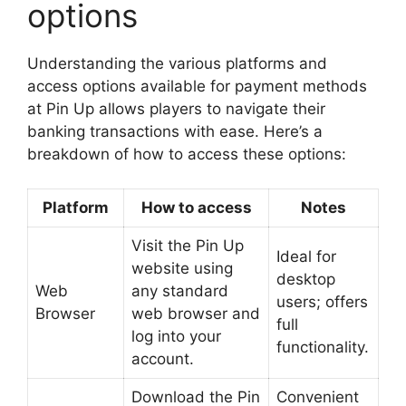
options
Understanding the various platforms and
access options available for payment methods
at Pin Up allows players to navigate their
banking transactions with ease. Here’s a
breakdown of how to access these options:
Platform
How to access
Notes
Visit the Pin Up
Ideal for
website using
desktop
Web
any standard
users; offers
Browser
web browser and
full
log into your
functionality.
account.
Download the Pin
Convenient