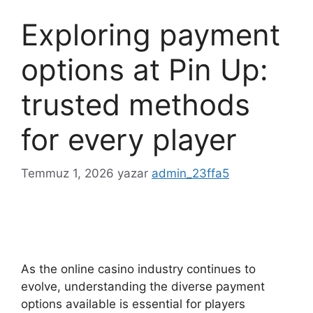
Exploring payment
options at Pin Up:
trusted methods
for every player
Temmuz 1, 2026
yazar
admin_23ffa5
As the online casino industry continues to
evolve, understanding the diverse payment
options available is essential for players