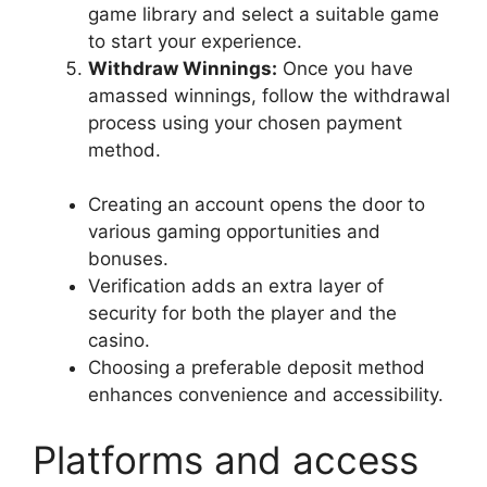
game library and select a suitable game
to start your experience.
Withdraw Winnings:
Once you have
amassed winnings, follow the withdrawal
process using your chosen payment
method.
Creating an account opens the door to
various gaming opportunities and
bonuses.
Verification adds an extra layer of
security for both the player and the
casino.
Choosing a preferable deposit method
enhances convenience and accessibility.
Platforms and access