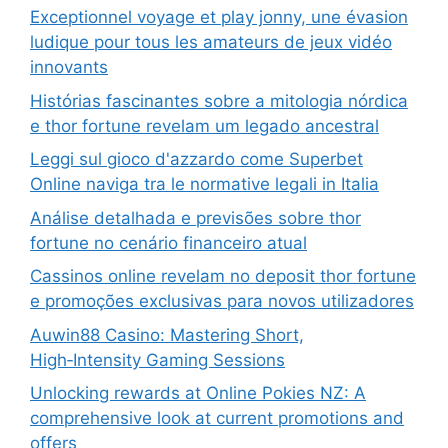
Exceptionnel voyage et play jonny, une évasion
ludique pour tous les amateurs de jeux vidéo
innovants
Histórias fascinantes sobre a mitologia nórdica
e thor fortune revelam um legado ancestral
Leggi sul gioco d'azzardo come Superbet
Online naviga tra le normative legali in Italia
Análise detalhada e previsões sobre thor
fortune no cenário financeiro atual
Cassinos online revelam no deposit thor fortune
e promoções exclusivas para novos utilizadores
Auwin88 Casino: Mastering Short,
High‑Intensity Gaming Sessions
Unlocking rewards at Online Pokies NZ: A
comprehensive look at current promotions and
offers