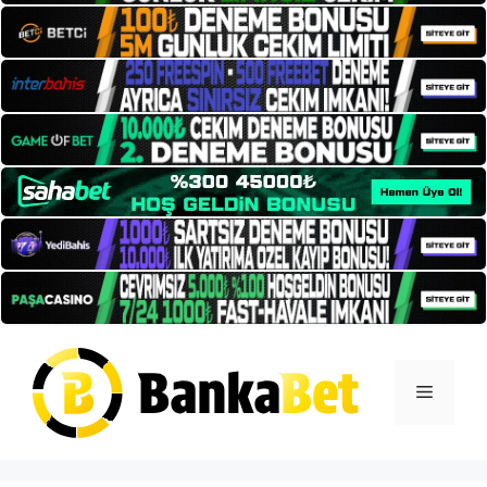
İçeriğe
atla
Menü