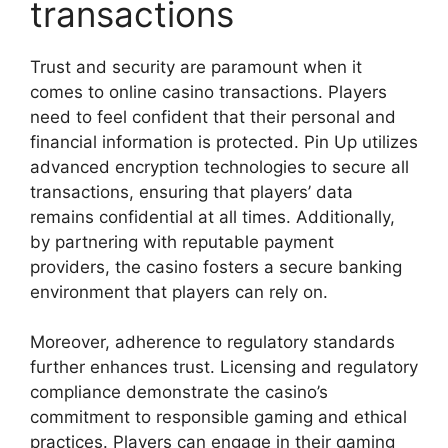
transactions
Trust and security are paramount when it
comes to online casino transactions. Players
need to feel confident that their personal and
financial information is protected. Pin Up utilizes
advanced encryption technologies to secure all
transactions, ensuring that players’ data
remains confidential at all times. Additionally,
by partnering with reputable payment
providers, the casino fosters a secure banking
environment that players can rely on.
Moreover, adherence to regulatory standards
further enhances trust. Licensing and regulatory
compliance demonstrate the casino’s
commitment to responsible gaming and ethical
practices. Players can engage in their gaming