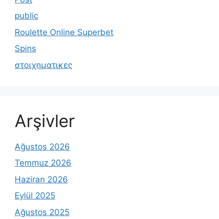
public
Roulette Online Superbet
Spins
στοιχηματικες
Arşivler
Ağustos 2026
Temmuz 2026
Haziran 2026
Eylül 2025
Ağustos 2025