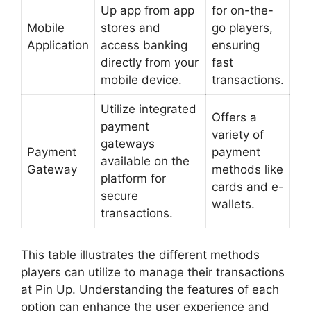
Up app from app
for on-the-
Mobile
stores and
go players,
Application
access banking
ensuring
directly from your
fast
mobile device.
transactions.
Utilize integrated
Offers a
payment
variety of
gateways
Payment
payment
available on the
Gateway
methods like
platform for
cards and e-
secure
wallets.
transactions.
This table illustrates the different methods
players can utilize to manage their transactions
at Pin Up. Understanding the features of each
option can enhance the user experience and