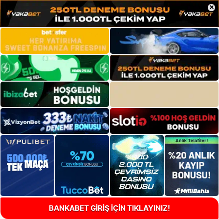
×
BANKABET GİRİŞ İÇİN TIKLAYINIZ!