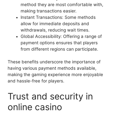
method they are most comfortable with,
making transactions easier.
Instant Transactions: Some methods
allow for immediate deposits and
withdrawals, reducing wait times.
Global Accessibility: Offering a range of
payment options ensures that players
from different regions can participate.
These benefits underscore the importance of
having various payment methods available,
making the gaming experience more enjoyable
and hassle-free for players.
Trust and security in
online casino