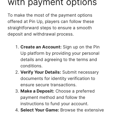
with payment options
To make the most of the payment options
offered at Pin Up, players can follow these
straightforward steps to ensure a smooth
deposit and withdrawal process.
Create an Account:
Sign up on the Pin
Up platform by providing your personal
details and agreeing to the terms and
conditions.
Verify Your Details:
Submit necessary
documents for identity verification to
ensure secure transactions.
Make a Deposit:
Choose a preferred
payment method and follow the
instructions to fund your account.
Select Your Game:
Browse the extensive