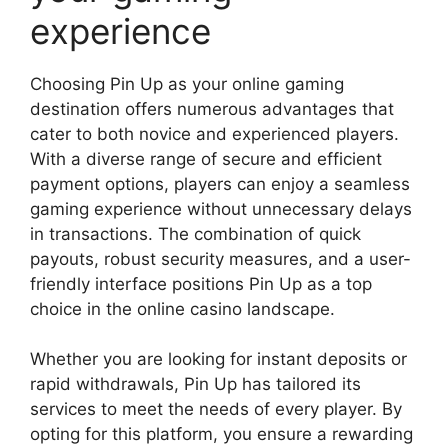
experience
Choosing Pin Up as your online gaming
destination offers numerous advantages that
cater to both novice and experienced players.
With a diverse range of secure and efficient
payment options, players can enjoy a seamless
gaming experience without unnecessary delays
in transactions. The combination of quick
payouts, robust security measures, and a user-
friendly interface positions Pin Up as a top
choice in the online casino landscape.
Whether you are looking for instant deposits or
rapid withdrawals, Pin Up has tailored its
services to meet the needs of every player. By
opting for this platform, you ensure a rewarding