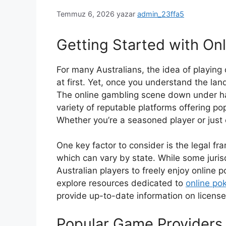
Temmuz 6, 2026
yazar
admin_23ffa5
Getting Started with Onl
For many Australians, the idea of playing
at first. Yet, once you understand the lan
The online gambling scene down under has
variety of reputable platforms offering p
Whether you’re a seasoned player or just c
One key factor to consider is the legal fr
which can vary by state. While some jurisd
Australian players to freely enjoy online p
explore resources dedicated to
online po
provide up-to-date information on license
Popular Game Providers