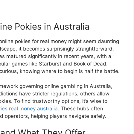
ine Pokies in Australia
 online pokies for real money might seem daunting
dscape, it becomes surprisingly straightforward.
 matured significantly in recent years, with a
opular games like Starburst and Book of Dead.
urious, knowing where to begin is half the battle.
amework governing online gambling in Australia,
ictions have stricter regulations, others allow
okies. To find trustworthy options, it’s wise to
kies real money australia
. These hubs often
d operators, helping players navigate safely.
 and What They Offer