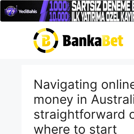
İçeriğe
atla
Navigating online
money in Australi
straightforward
where to start