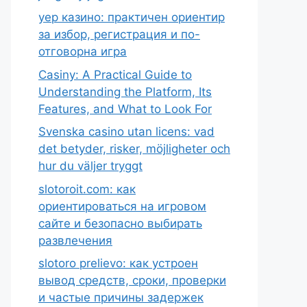
yep казино: практичен ориентир
за избор, регистрация и по-
отговорна игра
Casiny: A Practical Guide to
Understanding the Platform, Its
Features, and What to Look For
Svenska casino utan licens: vad
det betyder, risker, möjligheter och
hur du väljer tryggt
slotoroit.com: как
ориентироваться на игровом
сайте и безопасно выбирать
развлечения
slotoro prelievo: как устроен
вывод средств, сроки, проверки
и частые причины задержек