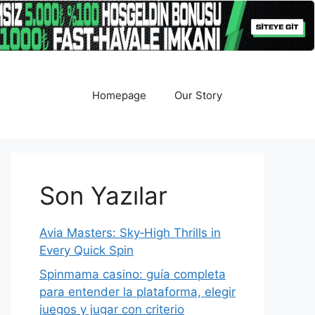
Homepage
Our Story
Son Yazılar
Avia Masters: Sky‑High Thrills in
Every Quick Spin
Spinmama casino: guía completa
para entender la plataforma, elegir
juegos y jugar con criterio