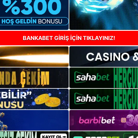
BANKABET GİRİŞ İÇİN TIKLAYINIZ!