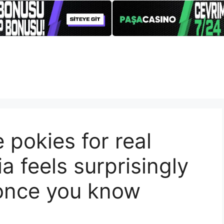
 pokies for real
a feels surprisingly
 once you know