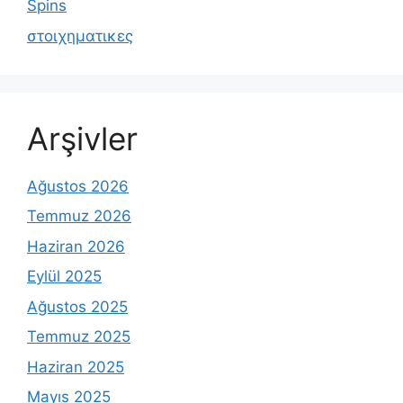
Spins
στοιχηματικες
Arşivler
Ağustos 2026
Temmuz 2026
Haziran 2026
Eylül 2025
Ağustos 2025
Temmuz 2025
Haziran 2025
Mayıs 2025