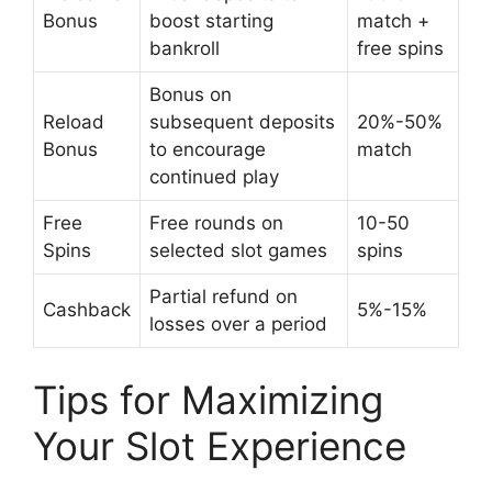
Bonus
boost starting
match +
bankroll
free spins
Bonus on
Reload
subsequent deposits
20%-50%
Bonus
to encourage
match
continued play
Free
Free rounds on
10-50
Spins
selected slot games
spins
Partial refund on
Cashback
5%-15%
losses over a period
Tips for Maximizing
Your Slot Experience