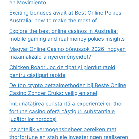
en Movimiento
Exciting bonuses await at Best Online Pokies
Australia: how to make the most of
Explore the best online casinos in Australia:
mobile gaming and real money pokies insights
Magyar Online Casino bónuszok 2026: hogyan
maximalizáld a nyereményeidet?
Chicken Road: Joc de tipat și pierdut rapid
pentru câștiguri rapide
De top crypto betaalmethoden bij Beste Online
Casino Zonder Cruks: veilig en snel
Îmbunătățirea constantă a experienței cu thor
fortune casino oferă câștiguri substanțiale
jucătorilor norocoși
Inzichtelijk vermogensbeheer bereiken met
thorfortune en stabiele investeringen realiseren