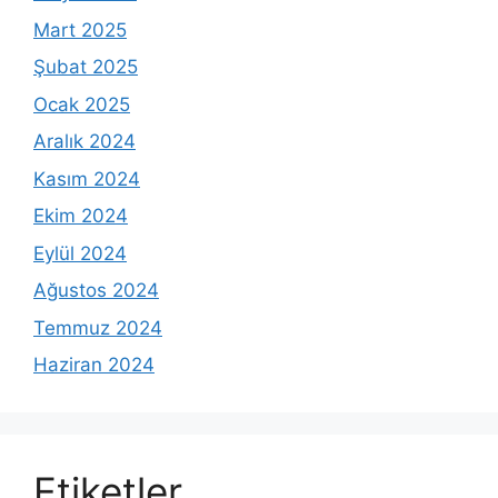
Mart 2025
Şubat 2025
Ocak 2025
Aralık 2024
Kasım 2024
Ekim 2024
Eylül 2024
Ağustos 2024
Temmuz 2024
Haziran 2024
Etiketler