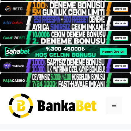
İçeriğe
atla
Menü