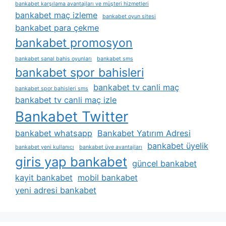
bankabet karşılama avantajları ve müşteri hizmetleri
bankabet maç izleme
bankabet oyun sitesi
bankabet para çekme
bankabet promosyon
bankabet sanal bahis oyunları
bankabet sms
bankabet spor bahisleri
bankabet tv canli maç
bankabet spor bahisleri sms
bankabet tv canli maç izle
Bankabet Twitter
bankabet whatsapp
Bankabet Yatırım Adresi
bankabet üyelik
bankabet yeni kullanıcı
bankabet üye avantajları
giris yap bankabet
güncel bankabet
kayit bankabet
mobil bankabet
yeni adresi bankabet