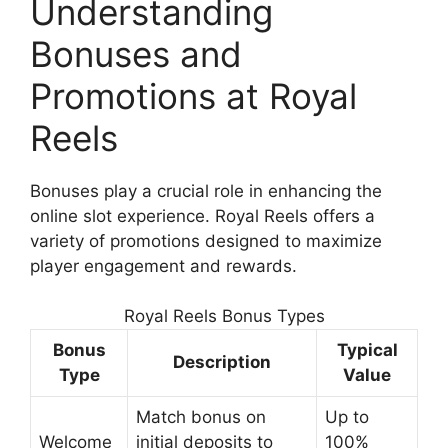
Understanding
Bonuses and
Promotions at Royal
Reels
Bonuses play a crucial role in enhancing the
online slot experience. Royal Reels offers a
variety of promotions designed to maximize
player engagement and rewards.
Royal Reels Bonus Types
Bonus
Typical
Description
Type
Value
Match bonus on
Up to
Welcome
initial deposits to
100%