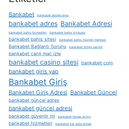
Bankabet
bankabet abone olma
bankabet adres
Bankabet Adresi
bankabet bahis hizmetleri
bankabet bahis piyasası
bankabet bahis sitesi
bankabet bahis müşteri merkezi
Bankabet Bağlantı Sorunu
bankabet bingo seçimi
bankabet canli maç izle
bankabet casino sitesi
bankabet com
bankabet giris yap
Bankabet Giriş
Bankabet Giriş Adresi
Bankabet Güncel
bankabet güncel adres
bankabet güncel adresi
bankabet güvenlir mi
bankabet hesap açılışı
bankabet hizmetleri
bankabet kar elde etmek