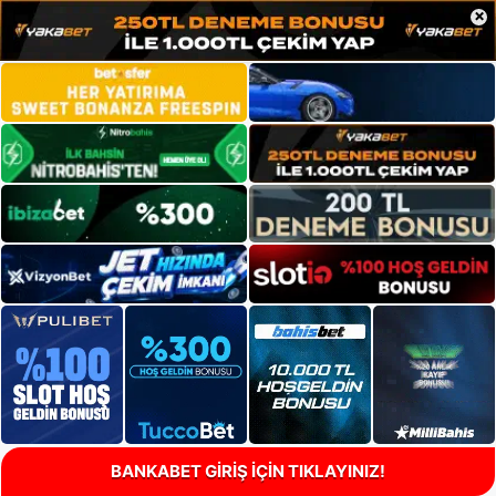
×
BANKABET GİRİŞ İÇİN TIKLAYINIZ!