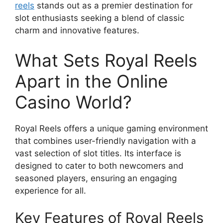
reels
stands out as a premier destination for
slot enthusiasts seeking a blend of classic
charm and innovative features.
What Sets Royal Reels
Apart in the Online
Casino World?
Royal Reels offers a unique gaming environment
that combines user-friendly navigation with a
vast selection of slot titles. Its interface is
designed to cater to both newcomers and
seasoned players, ensuring an engaging
experience for all.
Key Features of Royal Reels