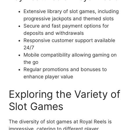
Extensive library of slot games, including
progressive jackpots and themed slots
Secure and fast payment options for
deposits and withdrawals
Responsive customer support available
24/7
Mobile compatibility allowing gaming on
the go
Regular promotions and bonuses to
enhance player value
Exploring the Variety of
Slot Games
The diversity of slot games at Royal Reels is
impressive, catering to different player