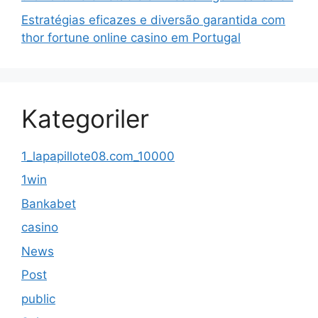
Estratégias eficazes e diversão garantida com
thor fortune online casino em Portugal
Kategoriler
1_lapapillote08.com_10000
1win
Bankabet
casino
News
Post
public