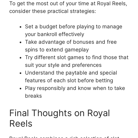
To get the most out of your time at Royal Reels,
consider these practical strategies:
Set a budget before playing to manage
your bankroll effectively
Take advantage of bonuses and free
spins to extend gameplay
Try different slot games to find those that
suit your style and preferences
Understand the paytable and special
features of each slot before betting
Play responsibly and know when to take
breaks
Final Thoughts on Royal
Reels