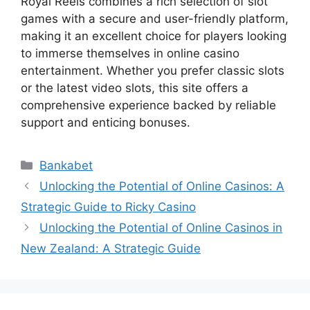
Royal Reels combines a rich selection of slot
games with a secure and user-friendly platform,
making it an excellent choice for players looking
to immerse themselves in online casino
entertainment. Whether you prefer classic slots
or the latest video slots, this site offers a
comprehensive experience backed by reliable
support and enticing bonuses.
Kategoriler
Bankabet
Unlocking the Potential of Online Casinos: A
Strategic Guide to Ricky Casino
Unlocking the Potential of Online Casinos in
New Zealand: A Strategic Guide