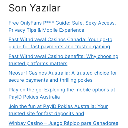
Son Yazılar
Free OnlyFans P*** Guide: Safe, Sexy Access,
Privacy Tips & Mobile Experience
Fast Withdrawal Casinos Canada: Your go-to
guide for fast payments and trusted gaming
Fast Withdrawal Casino benefits: Why choosing
trusted platforms matters
Neosurf Casinos Australia: A trusted choice for
secure payments and thrilling pokies
Play on the go: Exploring the mobile options at
PayID Pokies Australia
Join the fun at PayID Pokies Australia: Your
trusted site for fast deposits and
Winbay Casino – Juego Rápido para Ganadores