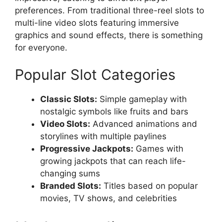
preferences. From traditional three-reel slots to
multi-line video slots featuring immersive
graphics and sound effects, there is something
for everyone.
Popular Slot Categories
Classic Slots:
Simple gameplay with
nostalgic symbols like fruits and bars
Video Slots:
Advanced animations and
storylines with multiple paylines
Progressive Jackpots:
Games with
growing jackpots that can reach life-
changing sums
Branded Slots:
Titles based on popular
movies, TV shows, and celebrities