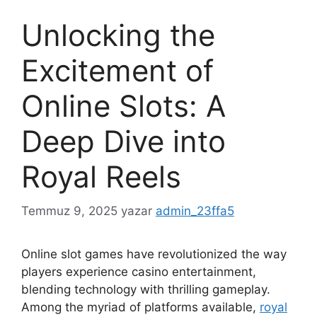
Unlocking the
Excitement of
Online Slots: A
Deep Dive into
Royal Reels
Temmuz 9, 2025
yazar
admin_23ffa5
Online slot games have revolutionized the way
players experience casino entertainment,
blending technology with thrilling gameplay.
Among the myriad of platforms available,
royal