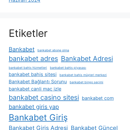
Haziran 2024
Etiketler
Bankabet
bankabet abone olma
bankabet adres
Bankabet Adresi
bankabet bahis hizmetleri
bankabet bahis piyasası
bankabet bahis sitesi
bankabet bahis müşteri merkezi
Bankabet Bağlantı Sorunu
bankabet bingo seçimi
bankabet canli maç izle
bankabet casino sitesi
bankabet com
bankabet giris yap
Bankabet Giriş
Bankabet Giriş Adresi
Bankabet Güncel