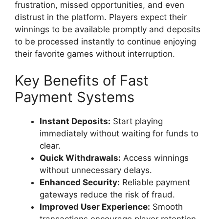
frustration, missed opportunities, and even
distrust in the platform. Players expect their
winnings to be available promptly and deposits
to be processed instantly to continue enjoying
their favorite games without interruption.
Key Benefits of Fast
Payment Systems
Instant Deposits:
Start playing
immediately without waiting for funds to
clear.
Quick Withdrawals:
Access winnings
without unnecessary delays.
Enhanced Security:
Reliable payment
gateways reduce the risk of fraud.
Improved User Experience:
Smooth