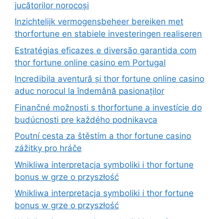
jucătorilor norocoși
Inzichtelijk vermogensbeheer bereiken met
thorfortune en stabiele investeringen realiseren
Estratégias eficazes e diversão garantida com
thor fortune online casino em Portugal
Incredibila aventură și thor fortune online casino
aduc norocul la îndemână pasionaților
Finančné možnosti s thorfortune a investície do
budúcnosti pre každého podnikavca
Poutní cesta za štěstím a thor fortune casino
zážitky pro hráče
Wnikliwa interpretacja symboliki i thor fortune
bonus w grze o przyszłość
Wnikliwa interpretacja symboliki i thor fortune
bonus w grze o przyszłość