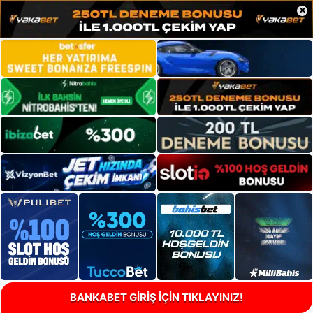
×
BANKABET GİRİŞ İÇİN TIKLAYINIZ!