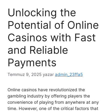
Unlocking the
Potential of Online
Casinos with Fast
and Reliable
Payments
Temmuz 9, 2025
yazar
admin_23ffa5
Online casinos have revolutionized the
gambling industry by offering players the
convenience of playing from anywhere at any
time. However, one of the critical factors that