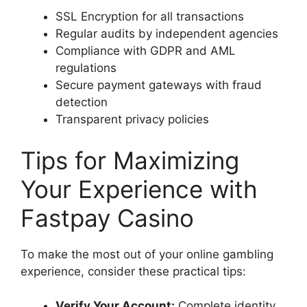
SSL Encryption for all transactions
Regular audits by independent agencies
Compliance with GDPR and AML
regulations
Secure payment gateways with fraud
detection
Transparent privacy policies
Tips for Maximizing
Your Experience with
Fastpay Casino
To make the most out of your online gambling
experience, consider these practical tips:
Verify Your Account:
Complete identity