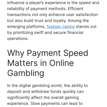
influence a player’s experience is the speed and
reliability of payment methods. Efficient
transactions not only enhance user satisfaction
but also build trust and loyalty. Among the
emerging platforms,
fastpay casino
stands out
by prioritizing swift and secure financial
operations.
Why Payment Speed
Matters in Online
Gambling
In the digital gambling world, the ability to
deposit and withdraw funds quickly can
significantly affect the overall gaming
experience. Slow payments can lead to