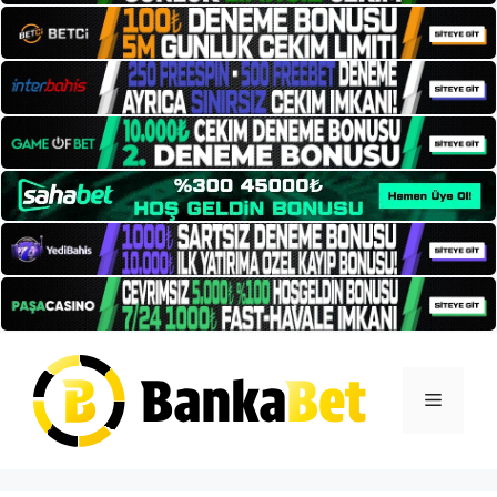
İçeriğe
atla
Menü