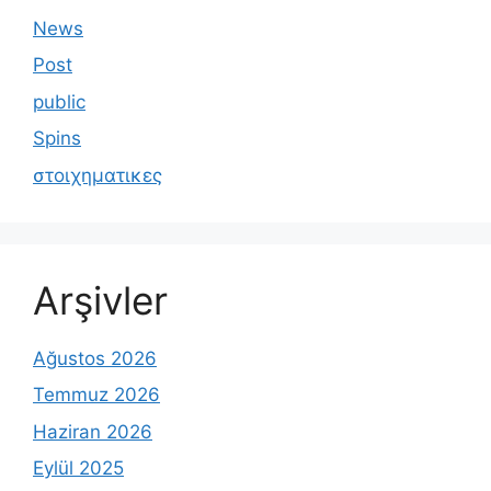
News
Post
public
Spins
στοιχηματικες
Arşivler
Ağustos 2026
Temmuz 2026
Haziran 2026
Eylül 2025