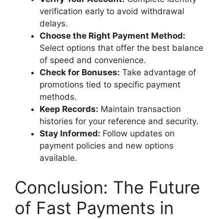
verification early to avoid withdrawal
delays.
Choose the Right Payment Method:
Select options that offer the best balance
of speed and convenience.
Check for Bonuses:
Take advantage of
promotions tied to specific payment
methods.
Keep Records:
Maintain transaction
histories for your reference and security.
Stay Informed:
Follow updates on
payment policies and new options
available.
Conclusion: The Future
of Fast Payments in