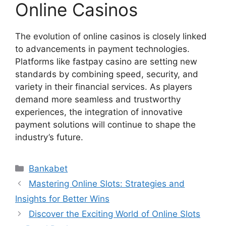
Online Casinos
The evolution of online casinos is closely linked
to advancements in payment technologies.
Platforms like fastpay casino are setting new
standards by combining speed, security, and
variety in their financial services. As players
demand more seamless and trustworthy
experiences, the integration of innovative
payment solutions will continue to shape the
industry’s future.
Kategoriler
Bankabet
Mastering Online Slots: Strategies and
Insights for Better Wins
Discover the Exciting World of Online Slots