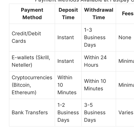
Payment
Deposit
Withdrawal
Fees
Method
Time
Time
1-3
Credit/Debit
Instant
Business
None
Cards
Days
E-wallets (Skrill,
Within 24
Instant
Minim
Neteller)
Hours
Cryptocurrencies
Within
Within 10
(Bitcoin,
10
Minim
Minutes
Ethereum)
Minutes
1-2
3-5
Bank Transfers
Business
Business
Varies
Days
Days