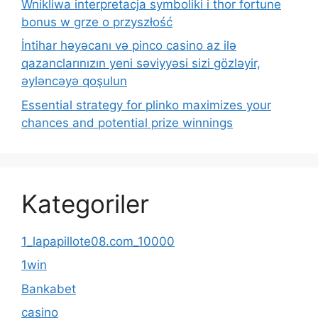
Wnikliwa interpretacja symboliki i thor fortune
bonus w grze o przyszłość
İntihar həyəcanı və pinco casino az ilə
qazanclarınızın yeni səviyyəsi sizi gözləyir,
əyləncəyə qoşulun
Essential strategy for plinko maximizes your
chances and potential prize winnings
Kategoriler
1_lapapillote08.com_10000
1win
Bankabet
casino