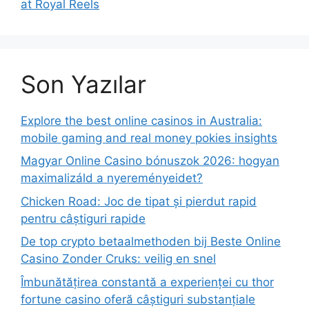
at Royal Reels
Son Yazılar
Explore the best online casinos in Australia:
mobile gaming and real money pokies insights
Magyar Online Casino bónuszok 2026: hogyan
maximalizáld a nyereményeidet?
Chicken Road: Joc de tipat și pierdut rapid
pentru câștiguri rapide
De top crypto betaalmethoden bij Beste Online
Casino Zonder Cruks: veilig en snel
Îmbunătățirea constantă a experienței cu thor
fortune casino oferă câștiguri substanțiale