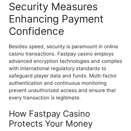
Security Measures
Enhancing Payment
Confidence
Besides speed, security is paramount in online
casino transactions. Fastpay casino employs
advanced encryption technologies and complies
with international regulatory standards to
safeguard player data and funds. Multi-factor
authentication and continuous monitoring
prevent unauthorized access and ensure that
every transaction is legitimate.
How Fastpay Casino
Protects Your Money