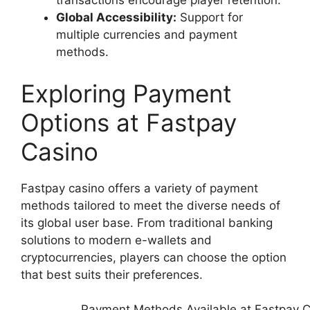
transactions encourage player retention.
Global Accessibility:
Support for
multiple currencies and payment
methods.
Exploring Payment
Options at Fastpay
Casino
Fastpay casino offers a variety of payment
methods tailored to meet the diverse needs of
its global user base. From traditional banking
solutions to modern e-wallets and
cryptocurrencies, players can choose the option
that best suits their preferences.
Payment Methods Available at Fastpay C