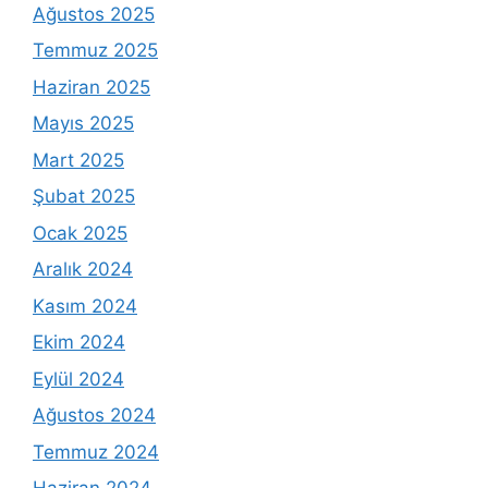
Ağustos 2025
Temmuz 2025
Haziran 2025
Mayıs 2025
Mart 2025
Şubat 2025
Ocak 2025
Aralık 2024
Kasım 2024
Ekim 2024
Eylül 2024
Ağustos 2024
Temmuz 2024