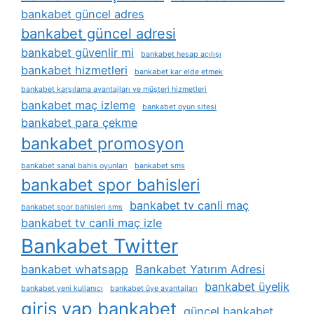
bankabet güncel adres
bankabet güncel adresi
bankabet güvenlir mi
bankabet hesap açılışı
bankabet hizmetleri
bankabet kar elde etmek
bankabet karşılama avantajları ve müşteri hizmetleri
bankabet maç izleme
bankabet oyun sitesi
bankabet para çekme
bankabet promosyon
bankabet sanal bahis oyunları
bankabet sms
bankabet spor bahisleri
bankabet tv canli maç
bankabet spor bahisleri sms
bankabet tv canli maç izle
Bankabet Twitter
bankabet whatsapp
Bankabet Yatırım Adresi
bankabet üyelik
bankabet yeni kullanıcı
bankabet üye avantajları
giris yap bankabet
güncel bankabet