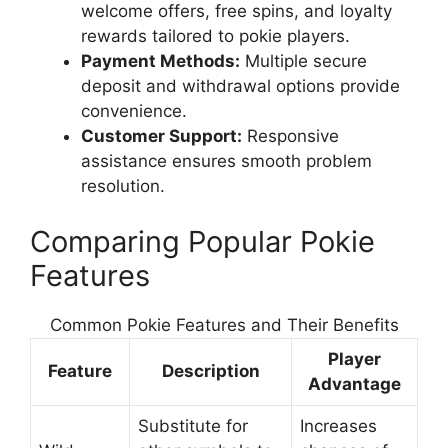
welcome offers, free spins, and loyalty
rewards tailored to pokie players.
Payment Methods:
Multiple secure
deposit and withdrawal options provide
convenience.
Customer Support:
Responsive
assistance ensures smooth problem
resolution.
Comparing Popular Pokie
Features
Common Pokie Features and Their Benefits
Player
Feature
Description
Advantage
Substitute for
Increases