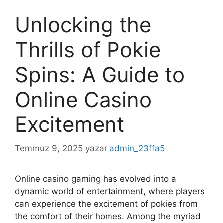
Unlocking the
Thrills of Pokie
Spins: A Guide to
Online Casino
Excitement
Temmuz 9, 2025
yazar
admin_23ffa5
Online casino gaming has evolved into a
dynamic world of entertainment, where players
can experience the excitement of pokies from
the comfort of their homes. Among the myriad