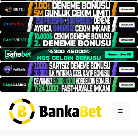
İçeriğe
atla
Menü