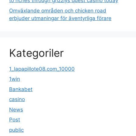
to riches through grizzlys quest casino today
Omväxlande områden och chicken road
erbjuder utmaningar för äventyrliga förare
Kategoriler
1_lapapillote08.com_10000
1win
Bankabet
casino
News
Post
public