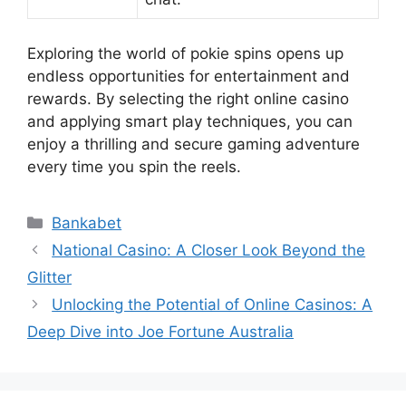
Exploring the world of pokie spins opens up
endless opportunities for entertainment and
rewards. By selecting the right online casino
and applying smart play techniques, you can
enjoy a thrilling and secure gaming adventure
every time you spin the reels.
Kategoriler
Bankabet
National Casino: A Closer Look Beyond the
Glitter
Unlocking the Potential of Online Casinos: A
Deep Dive into Joe Fortune Australia