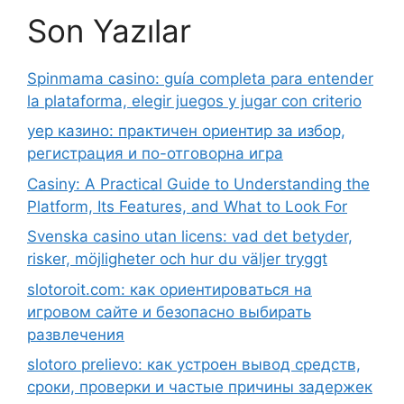
Son Yazılar
Spinmama casino: guía completa para entender
la plataforma, elegir juegos y jugar con criterio
yep казино: практичен ориентир за избор,
регистрация и по-отговорна игра
Casiny: A Practical Guide to Understanding the
Platform, Its Features, and What to Look For
Svenska casino utan licens: vad det betyder,
risker, möjligheter och hur du väljer tryggt
slotoroit.com: как ориентироваться на
игровом сайте и безопасно выбирать
развлечения
slotoro prelievo: как устроен вывод средств,
сроки, проверки и частые причины задержек