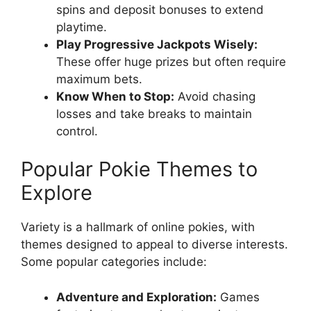
spins and deposit bonuses to extend
playtime.
Play Progressive Jackpots Wisely:
These offer huge prizes but often require
maximum bets.
Know When to Stop:
Avoid chasing
losses and take breaks to maintain
control.
Popular Pokie Themes to
Explore
Variety is a hallmark of online pokies, with
themes designed to appeal to diverse interests.
Some popular categories include:
Adventure and Exploration:
Games