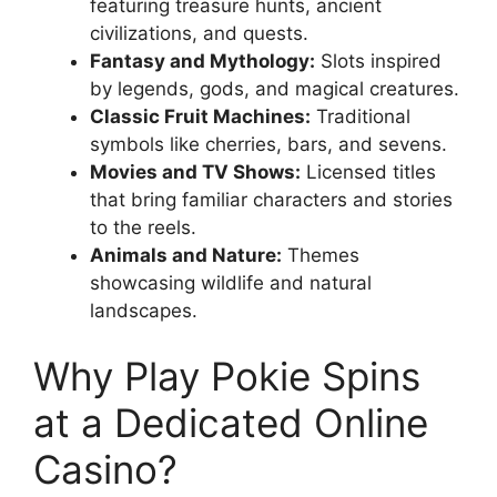
featuring treasure hunts, ancient
civilizations, and quests.
Fantasy and Mythology:
Slots inspired
by legends, gods, and magical creatures.
Classic Fruit Machines:
Traditional
symbols like cherries, bars, and sevens.
Movies and TV Shows:
Licensed titles
that bring familiar characters and stories
to the reels.
Animals and Nature:
Themes
showcasing wildlife and natural
landscapes.
Why Play Pokie Spins
at a Dedicated Online
Casino?