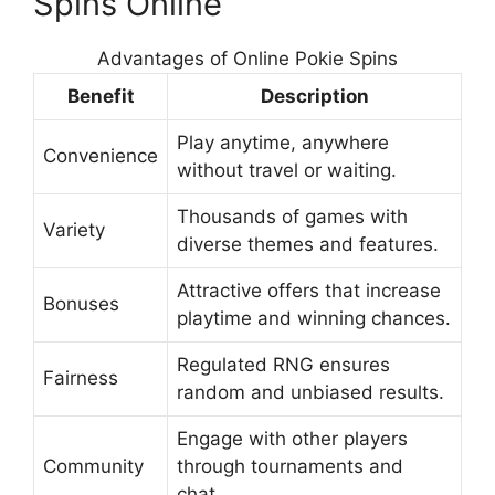
Spins Online
Advantages of Online Pokie Spins
Benefit
Description
Play anytime, anywhere
Convenience
without travel or waiting.
Thousands of games with
Variety
diverse themes and features.
Attractive offers that increase
Bonuses
playtime and winning chances.
Regulated RNG ensures
Fairness
random and unbiased results.
Engage with other players
Community
through tournaments and
chat.