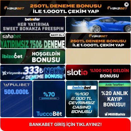
×
BANKABET GİRİŞ İÇİN TIKLAYINIZ!