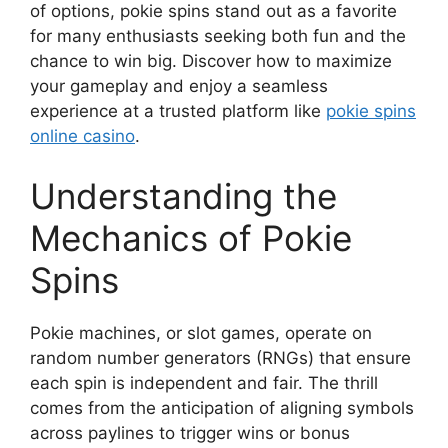
of options, pokie spins stand out as a favorite
for many enthusiasts seeking both fun and the
chance to win big. Discover how to maximize
your gameplay and enjoy a seamless
experience at a trusted platform like
pokie spins
online casino
.
Understanding the
Mechanics of Pokie
Spins
Pokie machines, or slot games, operate on
random number generators (RNGs) that ensure
each spin is independent and fair. The thrill
comes from the anticipation of aligning symbols
across paylines to trigger wins or bonus