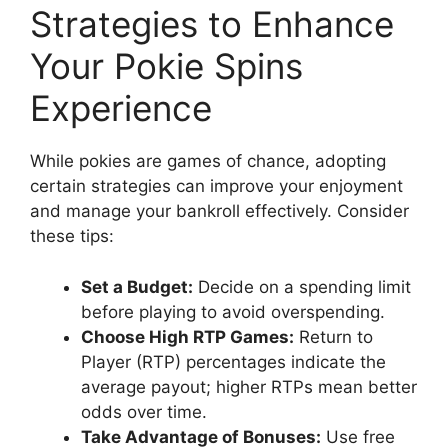
Strategies to Enhance
Your Pokie Spins
Experience
While pokies are games of chance, adopting
certain strategies can improve your enjoyment
and manage your bankroll effectively. Consider
these tips:
Set a Budget:
Decide on a spending limit
before playing to avoid overspending.
Choose High RTP Games:
Return to
Player (RTP) percentages indicate the
average payout; higher RTPs mean better
odds over time.
Take Advantage of Bonuses:
Use free