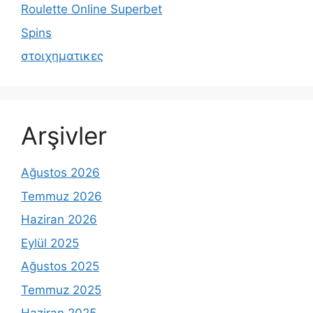
Roulette Online Superbet
Spins
στοιχηματικες
Arşivler
Ağustos 2026
Temmuz 2026
Haziran 2026
Eylül 2025
Ağustos 2025
Temmuz 2025