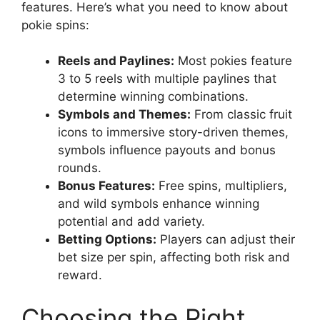
features. Here’s what you need to know about
pokie spins:
Reels and Paylines:
Most pokies feature
3 to 5 reels with multiple paylines that
determine winning combinations.
Symbols and Themes:
From classic fruit
icons to immersive story-driven themes,
symbols influence payouts and bonus
rounds.
Bonus Features:
Free spins, multipliers,
and wild symbols enhance winning
potential and add variety.
Betting Options:
Players can adjust their
bet size per spin, affecting both risk and
reward.
Choosing the Right