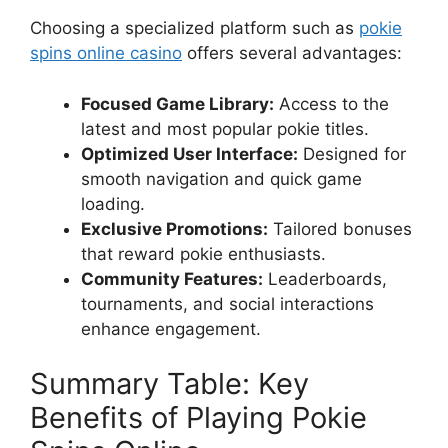
Choosing a specialized platform such as
pokie
spins online casino
offers several advantages:
Focused Game Library:
Access to the
latest and most popular pokie titles.
Optimized User Interface:
Designed for
smooth navigation and quick game
loading.
Exclusive Promotions:
Tailored bonuses
that reward pokie enthusiasts.
Community Features:
Leaderboards,
tournaments, and social interactions
enhance engagement.
Summary Table: Key
Benefits of Playing Pokie