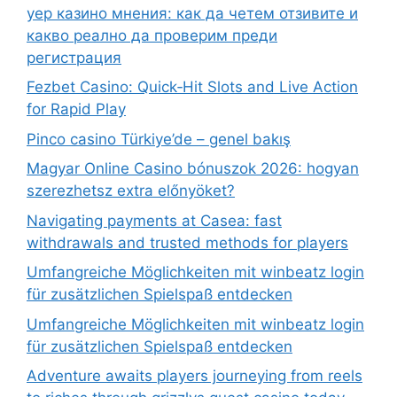
yep казино мнения: как да четем отзивите и
какво реално да проверим преди
регистрация
Fezbet Casino: Quick‑Hit Slots and Live Action
for Rapid Play
Pinco casino Türkiye’de – genel bakış
Magyar Online Casino bónuszok 2026: hogyan
szerezhetsz extra előnyöket?
Navigating payments at Casea: fast
withdrawals and trusted methods for players
Umfangreiche Möglichkeiten mit winbeatz login
für zusätzlichen Spielspaß entdecken
Umfangreiche Möglichkeiten mit winbeatz login
für zusätzlichen Spielspaß entdecken
Adventure awaits players journeying from reels