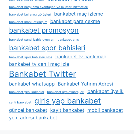
bankabet karşılama avantajları ve müşteri hizmetleri
bankabet maç izleme
bankabet kullanıcı görüşleri
bankabet para çekme
bankabet mobil etkileşim
bankabet promosyon
bankabet sanal bahis oyunları
bankabet sms
bankabet spor bahisleri
bankabet tv canli maç
bankabet spor bahisleri sms
bankabet tv canli maç izle
Bankabet Twitter
bankabet whatsapp
Bankabet Yatırım Adresi
bankabet üyelik
bankabet yeni kullanıcı
bankabet üye avantajları
giris yap bankabet
canli bankabet
güncel bankabet
kayit bankabet
mobil bankabet
yeni adresi bankabet