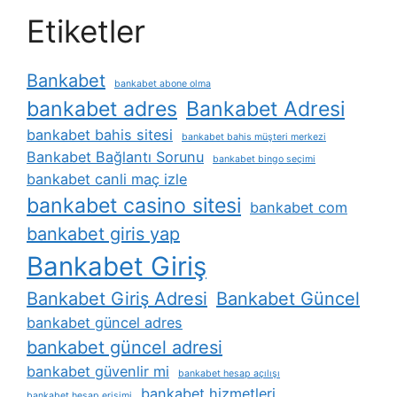
Etiketler
Bankabet
bankabet abone olma
bankabet adres
Bankabet Adresi
bankabet bahis sitesi
bankabet bahis müşteri merkezi
Bankabet Bağlantı Sorunu
bankabet bingo seçimi
bankabet canli maç izle
bankabet casino sitesi
bankabet com
bankabet giris yap
Bankabet Giriş
Bankabet Giriş Adresi
Bankabet Güncel
bankabet güncel adres
bankabet güncel adresi
bankabet güvenlir mi
bankabet hesap açılışı
bankabet hizmetleri
bankabet hesap erişimi