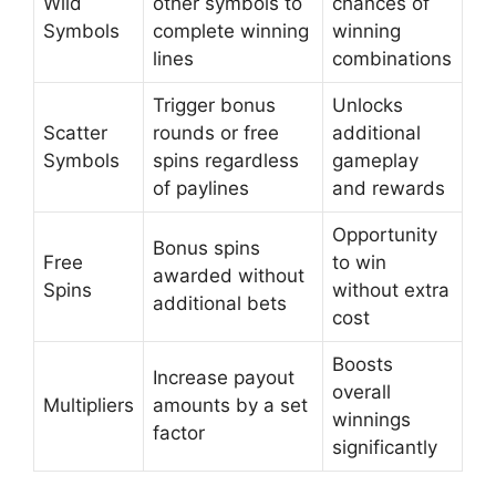
Wild
other symbols to
chances of
Symbols
complete winning
winning
lines
combinations
Trigger bonus
Unlocks
Scatter
rounds or free
additional
Symbols
spins regardless
gameplay
of paylines
and rewards
Opportunity
Bonus spins
Free
to win
awarded without
Spins
without extra
additional bets
cost
Boosts
Increase payout
overall
Multipliers
amounts by a set
winnings
factor
significantly