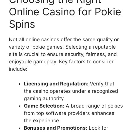
Online Casino for Pokie
Spins
Not all online casinos offer the same quality or
variety of pokie games. Selecting a reputable
site is crucial to ensure security, fairness, and
enjoyable gameplay. Key factors to consider
include:
Licensing and Regulation:
Verify that
the casino operates under a recognized
gaming authority.
Game Selection:
A broad range of pokies
from top software providers enhances
the experience.
Bonuses and Promotions:
Look for