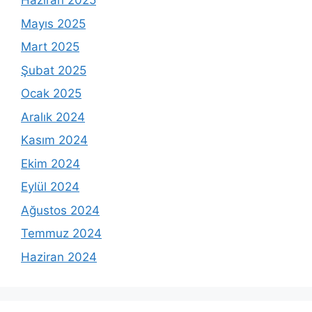
Haziran 2025
Mayıs 2025
Mart 2025
Şubat 2025
Ocak 2025
Aralık 2024
Kasım 2024
Ekim 2024
Eylül 2024
Ağustos 2024
Temmuz 2024
Haziran 2024