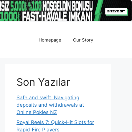
Homepage
Our Story
Son Yazılar
Safe and swift: Navigating
deposits and withdrawals at
Online Pokies NZ
Royal Reels 7: Quick‑Hit Slots for
Rapid‑Fire Players