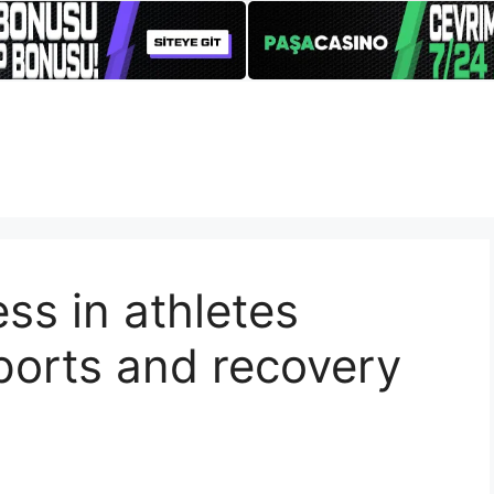
ss in athletes
ports and recovery