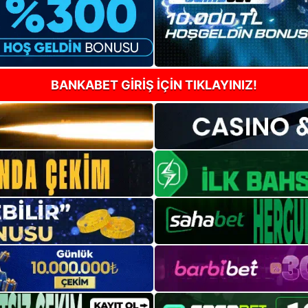
BANKABET GİRİŞ İÇİN TIKLAYINIZ!