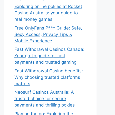
Exploring online pokies at Rocket
Casino Australia: your guide to
real money games
Free OnlyFans P*** Guide: Safe,
Sexy Access, Privacy Tips &
Mobile Experience
Fast Withdrawal Casinos Canada:
Your go-to guide for fast
payments and trusted gaming
Fast Withdrawal Casino benefits:
Why choosing trusted platforms
matters
Neosurf Casinos Australia: A
trusted choice for secure
payments and thrilling pokies
Play on the go: Exploring the