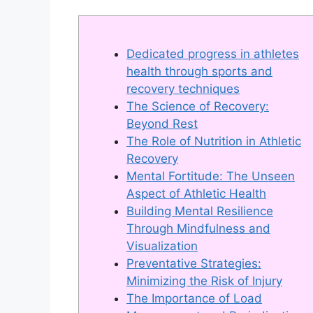
Dedicated progress in athletes
health through sports and
recovery techniques
The Science of Recovery:
Beyond Rest
The Role of Nutrition in Athletic
Recovery
Mental Fortitude: The Unseen
Aspect of Athletic Health
Building Mental Resilience
Through Mindfulness and
Visualization
Preventative Strategies:
Minimizing the Risk of Injury
The Importance of Load