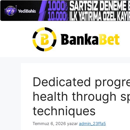
İçeriğe
atla
Dedicated progre
health through s
techniques
Temmuz 6, 2026
yazar
admin_23ffa5