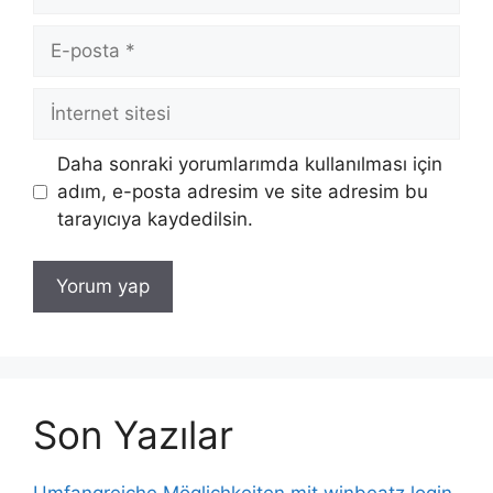
E-
posta
İnternet
sitesi
Daha sonraki yorumlarımda kullanılması için
adım, e-posta adresim ve site adresim bu
tarayıcıya kaydedilsin.
Son Yazılar