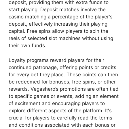
deposit, providing them with extra funds to
start playing. Deposit matches involve the
casino matching a percentage of the player's
deposit, effectively increasing their playing
capital. Free spins allow players to spin the
reels of selected slot machines without using
their own funds.
Loyalty programs reward players for their
continued patronage, offering points or credits
for every bet they place. These points can then
be redeemed for bonuses, free spins, or other
rewards. Vegashero’s promotions are often tied
to specific games or events, adding an element
of excitement and encouraging players to
explore different aspects of the platform. It's
crucial for players to carefully read the terms
and conditions associated with each bonus or