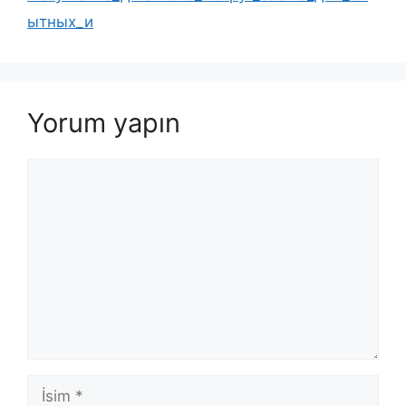
ытных_и
Yorum yapın
Yorum
İsim