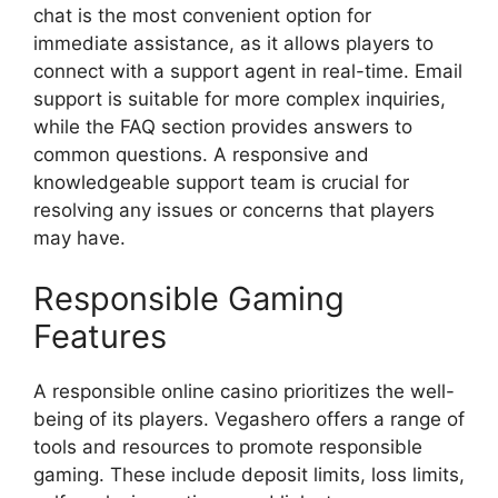
chat is the most convenient option for
immediate assistance, as it allows players to
connect with a support agent in real-time. Email
support is suitable for more complex inquiries,
while the FAQ section provides answers to
common questions. A responsive and
knowledgeable support team is crucial for
resolving any issues or concerns that players
may have.
Responsible Gaming
Features
A responsible online casino prioritizes the well-
being of its players. Vegashero offers a range of
tools and resources to promote responsible
gaming. These include deposit limits, loss limits,