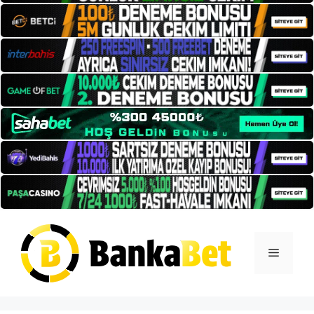
İçeriğe
atla
Menü