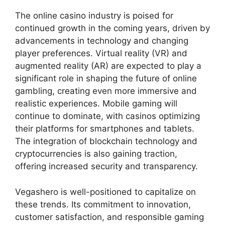
The online casino industry is poised for
continued growth in the coming years, driven by
advancements in technology and changing
player preferences. Virtual reality (VR) and
augmented reality (AR) are expected to play a
significant role in shaping the future of online
gambling, creating even more immersive and
realistic experiences. Mobile gaming will
continue to dominate, with casinos optimizing
their platforms for smartphones and tablets.
The integration of blockchain technology and
cryptocurrencies is also gaining traction,
offering increased security and transparency.
Vegashero is well-positioned to capitalize on
these trends. Its commitment to innovation,
customer satisfaction, and responsible gaming