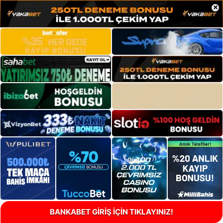
×
BANKABET GİRİŞ İÇİN TIKLAYINIZ!