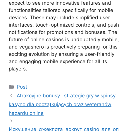
expect to see more innovative features and
functionalities tailored specifically for mobile
devices. These may include simplified user
interfaces, touch-optimized controls, and push
notifications for promotions and bonuses. The
future of online casinos is undoubtedly mobile,
and vegashero is proactively preparing for this
exciting evolution by ensuring a user-friendly
and engaging mobile experience for all its
players.
Kategoriler
Post
Atrakcyjne bonusy i strategie gry w spinsy
kasyno dla początkujących oraz weteranów
hazardu online
Искушение_джекпота_вокруг_casino_для_оп