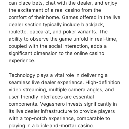
can place bets, chat with the dealer, and enjoy
the excitement of a real casino from the
comfort of their home. Games offered in the live
dealer section typically include blackjack,
roulette, baccarat, and poker variants. The
ability to observe the game unfold in real-time,
coupled with the social interaction, adds a
significant dimension to the online casino
experience.
Technology plays a vital role in delivering a
seamless live dealer experience. High-definition
video streaming, multiple camera angles, and
user-friendly interfaces are essential
components. Vegashero invests significantly in
its live dealer infrastructure to provide players
with a top-notch experience, comparable to
playing in a brick-and-mortar casino.