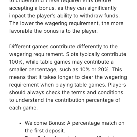
to understand these requirements before
accepting a bonus, as they can significantly
impact the player's ability to withdraw funds.
The lower the wagering requirement, the more
favorable the bonus is to the player.
Different games contribute differently to the
wagering requirement. Slots typically contribute
100%, while table games may contribute a
smaller percentage, such as 10% or 20%. This
means that it takes longer to clear the wagering
requirement when playing table games. Players
should always check the terms and conditions
to understand the contribution percentage of
each game.
Welcome Bonus: A percentage match on
the first deposit.