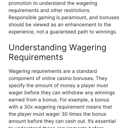
promotion to understand the wagering
requirements and other restrictions.
Responsible gaming is paramount, and bonuses
should be viewed as an enhancement to the
experience, not a guaranteed path to winnings.
Understanding Wagering
Requirements
Wagering requirements are a standard
component of online casino bonuses. They
specify the amount of money a player must
wager before they can withdraw any winnings
earned from a bonus. For example, a bonus
with a 30x wagering requirement means that
the player must wager 30 times the bonus
amount before they can cash out. It’s essential