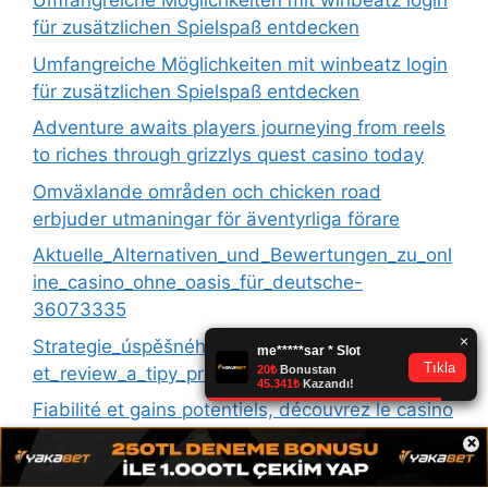
Umfangreiche Möglichkeiten mit winbeatz login
für zusätzlichen Spielspaß entdecken
Umfangreiche Möglichkeiten mit winbeatz login
für zusätzlichen Spielspaß entdecken
Adventure awaits players journeying from reels
to riches through grizzlys quest casino today
Omväxlande områden och chicken road
erbjuder utmaningar för äventyrliga förare
Aktuelle_Alternativen_und_Bewertungen_zu_onl
ine_casino_ohne_oasis_für_deutsche-
36073335
Strategie_úspěšného_sázení_s_podrobnou_22b
et_review_a_tipy_pro_výběr_kur
Fiabilité et gains potentiels, découvrez le casino
en ligne autorisé en suisse pour les joueurs
×
avertis