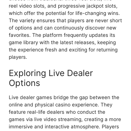
reel video slots, and progressive jackpot slots,
which offer the potential for life-changing wins.
The variety ensures that players are never short
of options and can continuously discover new
favorites. The platform frequently updates its
game library with the latest releases, keeping
the experience fresh and exciting for returning
players.
Exploring Live Dealer
Options
Live dealer games bridge the gap between the
online and physical casino experience. They
feature real-life dealers who conduct the
games via live video streaming, creating a more
immersive and interactive atmosphere. Players