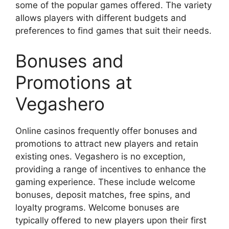
some of the popular games offered. The variety
allows players with different budgets and
preferences to find games that suit their needs.
Bonuses and
Promotions at
Vegashero
Online casinos frequently offer bonuses and
promotions to attract new players and retain
existing ones. Vegashero is no exception,
providing a range of incentives to enhance the
gaming experience. These include welcome
bonuses, deposit matches, free spins, and
loyalty programs. Welcome bonuses are
typically offered to new players upon their first