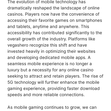
The evolution of mobile technology has
dramatically reshaped the landscape of online
casinos. Players now have the convenience of
accessing their favorite games on smartphones
and tablets, anytime and anywhere. This
accessibility has contributed significantly to the
overall growth of the industry. Platforms like
vegashero recognize this shift and have
invested heavily in optimizing their websites
and developing dedicated mobile apps. A
seamless mobile experience is no longer a
luxury but a necessity for any online casino
seeking to attract and retain players. The rise of
5G technology will further enhance the mobile
gaming experience, providing faster download
speeds and more reliable connections.
As mobile gaming continues to grow, we can