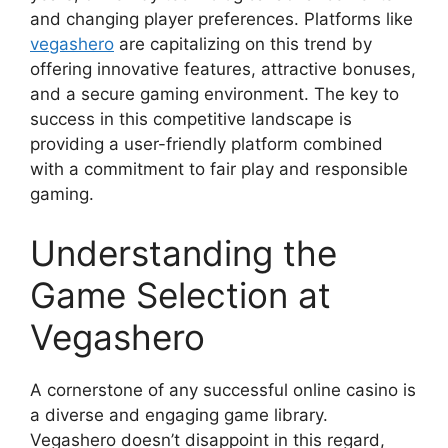
and changing player preferences. Platforms like
vegashero
are capitalizing on this trend by
offering innovative features, attractive bonuses,
and a secure gaming environment. The key to
success in this competitive landscape is
providing a user-friendly platform combined
with a commitment to fair play and responsible
gaming.
Understanding the
Game Selection at
Vegashero
A cornerstone of any successful online casino is
a diverse and engaging game library.
Vegashero doesn’t disappoint in this regard,