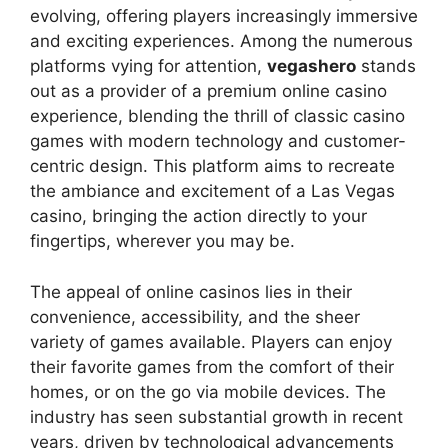
evolving, offering players increasingly immersive
and exciting experiences. Among the numerous
platforms vying for attention,
vegashero
stands
out as a provider of a premium online casino
experience, blending the thrill of classic casino
games with modern technology and customer-
centric design. This platform aims to recreate
the ambiance and excitement of a Las Vegas
casino, bringing the action directly to your
fingertips, wherever you may be.
The appeal of online casinos lies in their
convenience, accessibility, and the sheer
variety of games available. Players can enjoy
their favorite games from the comfort of their
homes, or on the go via mobile devices. The
industry has seen substantial growth in recent
years, driven by technological advancements