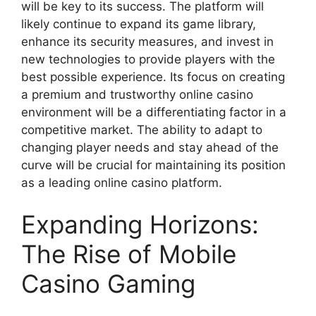
will be key to its success. The platform will
likely continue to expand its game library,
enhance its security measures, and invest in
new technologies to provide players with the
best possible experience. Its focus on creating
a premium and trustworthy online casino
environment will be a differentiating factor in a
competitive market. The ability to adapt to
changing player needs and stay ahead of the
curve will be crucial for maintaining its position
as a leading online casino platform.
Expanding Horizons:
The Rise of Mobile
Casino Gaming