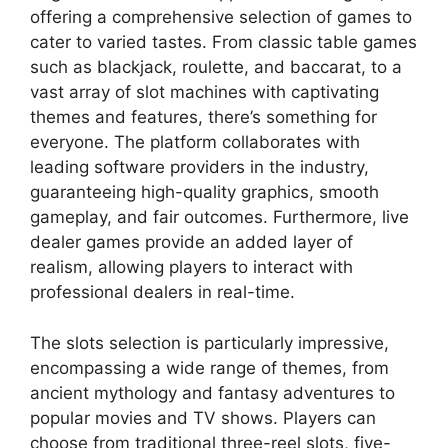
offering a comprehensive selection of games to
cater to varied tastes. From classic table games
such as blackjack, roulette, and baccarat, to a
vast array of slot machines with captivating
themes and features, there’s something for
everyone. The platform collaborates with
leading software providers in the industry,
guaranteeing high-quality graphics, smooth
gameplay, and fair outcomes. Furthermore, live
dealer games provide an added layer of
realism, allowing players to interact with
professional dealers in real-time.
The slots selection is particularly impressive,
encompassing a wide range of themes, from
ancient mythology and fantasy adventures to
popular movies and TV shows. Players can
choose from traditional three-reel slots, five-