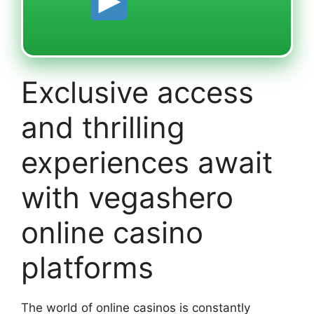
Exclusive access
and thrilling
experiences await
with vegashero
online casino
platforms
The world of online casinos is constantly