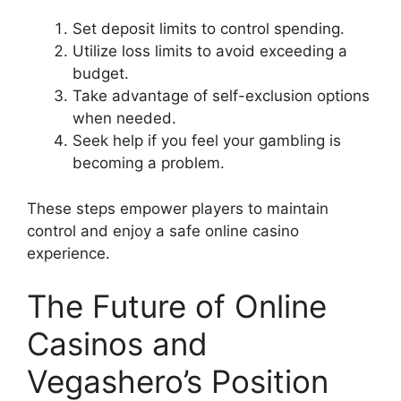
Set deposit limits to control spending.
Utilize loss limits to avoid exceeding a
budget.
Take advantage of self-exclusion options
when needed.
Seek help if you feel your gambling is
becoming a problem.
These steps empower players to maintain
control and enjoy a safe online casino
experience.
The Future of Online
Casinos and
Vegashero’s Position