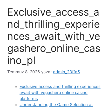
Exclusive_access_a
nd_thrilling_experie
nces_await_with_ve
gashero_online_cas
ino_pl
Temmuz 8, 2026
yazar
admin_23ffa5
Exclusive access and thrilling experiences
await with vegashero online casino
platforms
Understanding the Game Selection at