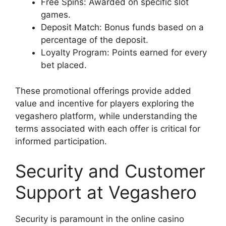
Free Spins: Awarded on specific slot
games.
Deposit Match: Bonus funds based on a
percentage of the deposit.
Loyalty Program: Points earned for every
bet placed.
These promotional offerings provide added
value and incentive for players exploring the
vegashero platform, while understanding the
terms associated with each offer is critical for
informed participation.
Security and Customer
Support at Vegashero
Security is paramount in the online casino