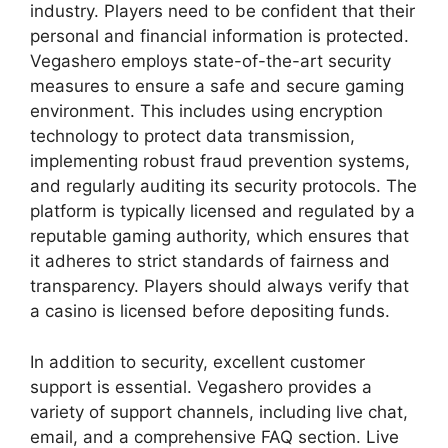
industry. Players need to be confident that their
personal and financial information is protected.
Vegashero employs state-of-the-art security
measures to ensure a safe and secure gaming
environment. This includes using encryption
technology to protect data transmission,
implementing robust fraud prevention systems,
and regularly auditing its security protocols. The
platform is typically licensed and regulated by a
reputable gaming authority, which ensures that
it adheres to strict standards of fairness and
transparency. Players should always verify that
a casino is licensed before depositing funds.
In addition to security, excellent customer
support is essential. Vegashero provides a
variety of support channels, including live chat,
email, and a comprehensive FAQ section. Live