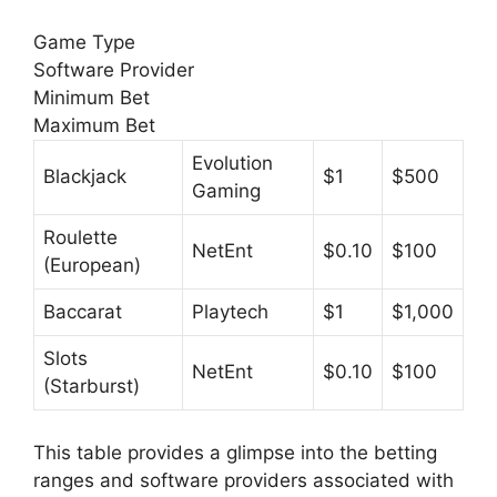
Game Type
Software Provider
Minimum Bet
Maximum Bet
Evolution
Blackjack
$1
$500
Gaming
Roulette
NetEnt
$0.10
$100
(European)
Baccarat
Playtech
$1
$1,000
Slots
NetEnt
$0.10
$100
(Starburst)
This table provides a glimpse into the betting
ranges and software providers associated with