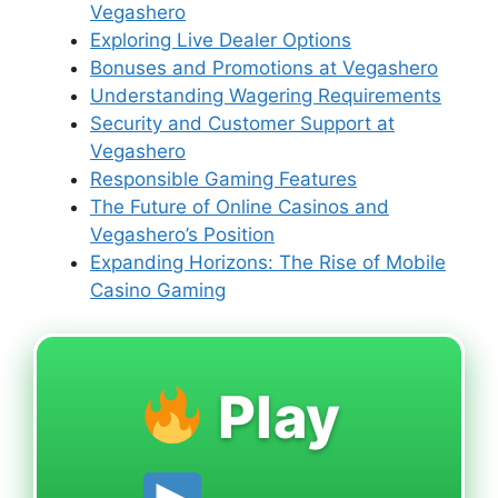
Vegashero
Exploring Live Dealer Options
Bonuses and Promotions at Vegashero
Understanding Wagering Requirements
Security and Customer Support at
Vegashero
Responsible Gaming Features
The Future of Online Casinos and
Vegashero’s Position
Expanding Horizons: The Rise of Mobile
Casino Gaming
Play