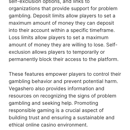
self-exclusion options, and links to
organizations that provide support for problem
gambling. Deposit limits allow players to set a
maximum amount of money they can deposit
into their account within a specific timeframe.
Loss limits allow players to set a maximum
amount of money they are willing to lose. Self-
exclusion allows players to temporarily or
permanently block their access to the platform.
These features empower players to control their
gambling behavior and prevent potential harm.
Vegashero also provides information and
resources on recognizing the signs of problem
gambling and seeking help. Promoting
responsible gaming is a crucial aspect of
building trust and ensuring a sustainable and
ethical online casino environment.