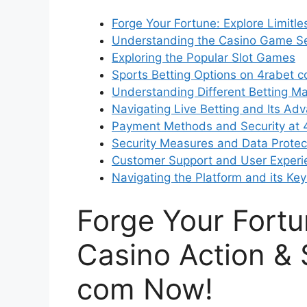
Forge Your Fortune: Explore Limitl
Understanding the Casino Game Se
Exploring the Popular Slot Games
Sports Betting Options on 4rabet 
Understanding Different Betting M
Navigating Live Betting and Its Ad
Payment Methods and Security at 
Security Measures and Data Protec
Customer Support and User Experi
Navigating the Platform and its Ke
Forge Your Fortu
Casino Action & 
com Now!