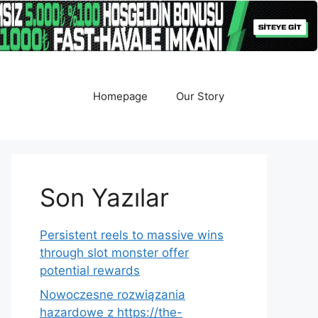
Homepage
Our Story
Son Yazılar
Persistent reels to massive wins
through slot monster offer
potential rewards
Nowoczesne rozwiązania
hazardowe z https://the-