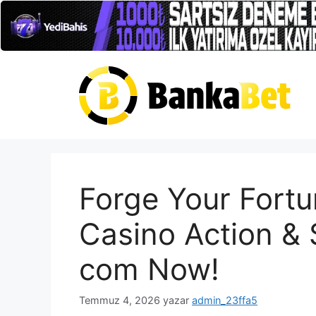
İçeriğe
atla
Forge Your Fortu
Casino Action & 
com Now!
Temmuz 4, 2026
yazar
admin_23ffa5