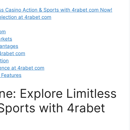
ess Casino Action & Sports with 4rabet com Now!
lection at 4rabet com
com
arkets
vantages
4rabet com
tion
ence at 4rabet com
y Features
ne: Explore Limitless
Sports with 4rabet