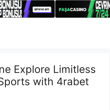
ne Explore Limitless
Sports with 4rabet