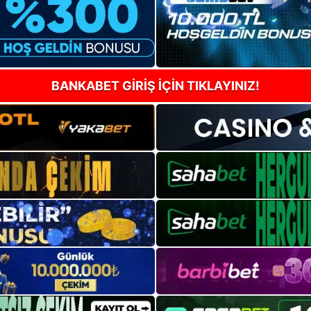
BANKABET GİRİŞ İÇİN TIKLAYINIZ!