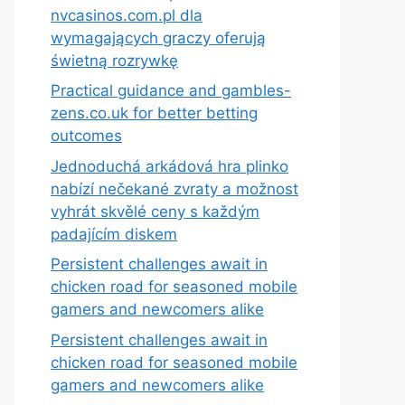
nvcasinos.com.pl dla
wymagających graczy oferują
świetną rozrywkę
Practical guidance and gambles-
zens.co.uk for better betting
outcomes
Jednoduchá arkádová hra plinko
nabízí nečekané zvraty a možnost
vyhrát skvělé ceny s každým
padajícím diskem
Persistent challenges await in
chicken road for seasoned mobile
gamers and newcomers alike
Persistent challenges await in
chicken road for seasoned mobile
gamers and newcomers alike