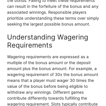
the bonus. Failing to meet these requirements
can result in the forfeiture of the bonus and any
associated winnings. Responsible players
prioritize understanding these terms over simply
seeking the largest possible bonus amount.
Understanding Wagering
Requirements
Wagering requirements are expressed as a
multiple of the bonus amount or the deposit
amount plus the bonus amount. For example, a
wagering requirement of 30x the bonus amount
means that a player must wager 30 times the
value of the bonus before being eligible to
withdraw any winnings. Different games
contribute differently towards fulfilling the
wagering requirement. Slots typically contribute