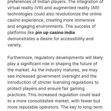
preferences of Indian players. The integration of
virtual reality (VR) and augmented reality (AR)
technologies could also revolutionize the online
casino experience, creating more immersive
and engaging environments. The success of
platforms like
pin up casino india
demonstrates a desire for accessibility and
variety.
Furthermore, regulatory developments will likely
play a significant role in shaping the future of
the market. As the industry matures, we may
see increased government oversight and the
introduction of stricter licensing regulations to
protect players and ensure fair gaming
practices. This increased regulation could lead
to a more consolidated market, with fewer but
more reputable operators. The key to long-term