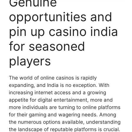
Genuine
opportunities and
pin up casino india
for seasoned
players
The world of online casinos is rapidly
expanding, and India is no exception. With
increasing internet access and a growing
appetite for digital entertainment, more and
more individuals are turning to online platforms
for their gaming and wagering needs. Among
the numerous options available, understanding
the landscape of reputable platforms is crucial.