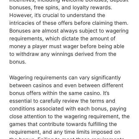
bonuses, free spins, and loyalty rewards.
However, it’s crucial to understand the
intricacies of these offers before claiming them.
Bonuses are almost always subject to wagering
requirements, which dictate the amount of
money a player must wager before being able
to withdraw any winnings derived from the
bonus.
Wagering requirements can vary significantly
between casinos and even between different
bonus offers within the same casino. It’s
essential to carefully review the terms and
conditions associated with each bonus, paying
close attention to the wagering requirement, the
games that contribute towards fulfilling the
requirement, and any time limits imposed on