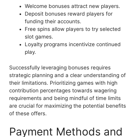
Welcome bonuses attract new players.
Deposit bonuses reward players for
funding their accounts.
Free spins allow players to try selected
slot games.
Loyalty programs incentivize continued
play.
Successfully leveraging bonuses requires
strategic planning and a clear understanding of
their limitations. Prioritizing games with high
contribution percentages towards wagering
requirements and being mindful of time limits
are crucial for maximizing the potential benefits
of these offers.
Payment Methods and