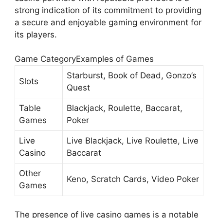
strong indication of its commitment to providing
a secure and enjoyable gaming environment for
its players.
Game CategoryExamples of Games
Starburst, Book of Dead, Gonzo’s
Slots
Quest
Table
Blackjack, Roulette, Baccarat,
Games
Poker
Live
Live Blackjack, Live Roulette, Live
Casino
Baccarat
Other
Keno, Scratch Cards, Video Poker
Games
The presence of live casino games is a notable