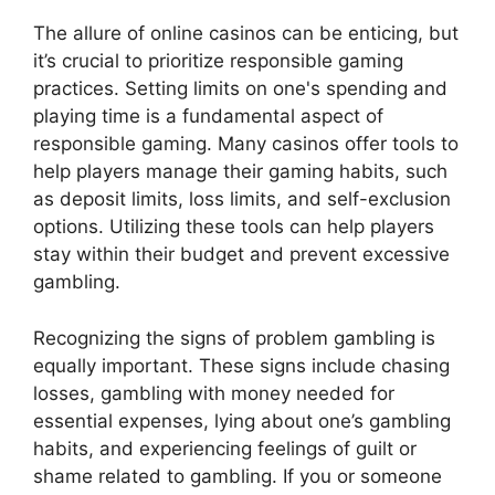
The allure of online casinos can be enticing, but
it’s crucial to prioritize responsible gaming
practices. Setting limits on one's spending and
playing time is a fundamental aspect of
responsible gaming. Many casinos offer tools to
help players manage their gaming habits, such
as deposit limits, loss limits, and self-exclusion
options. Utilizing these tools can help players
stay within their budget and prevent excessive
gambling.
Recognizing the signs of problem gambling is
equally important. These signs include chasing
losses, gambling with money needed for
essential expenses, lying about one’s gambling
habits, and experiencing feelings of guilt or
shame related to gambling. If you or someone