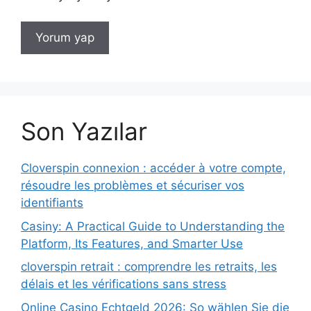
Son Yazılar
Cloverspin connexion : accéder à votre compte,
résoudre les problèmes et sécuriser vos
identifiants
Casiny: A Practical Guide to Understanding the
Platform, Its Features, and Smarter Use
cloverspin retrait : comprendre les retraits, les
délais et les vérifications sans stress
Online Casino Echtgeld 2026: So wählen Sie die