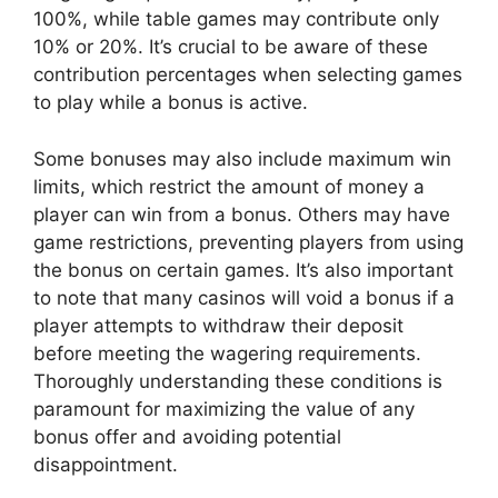
100%, while table games may contribute only
10% or 20%. It’s crucial to be aware of these
contribution percentages when selecting games
to play while a bonus is active.
Some bonuses may also include maximum win
limits, which restrict the amount of money a
player can win from a bonus. Others may have
game restrictions, preventing players from using
the bonus on certain games. It’s also important
to note that many casinos will void a bonus if a
player attempts to withdraw their deposit
before meeting the wagering requirements.
Thoroughly understanding these conditions is
paramount for maximizing the value of any
bonus offer and avoiding potential
disappointment.