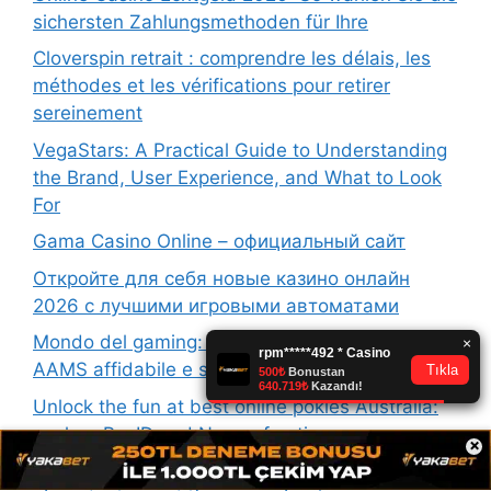
sichersten Zahlungsmethoden für Ihre
Cloverspin retrait : comprendre les délais, les
méthodes et les vérifications pour retirer
sereinement
VegaStars: A Practical Guide to Understanding
the Brand, User Experience, and What to Look
For
Gama Casino Online – официальный сайт
Откройте для себя новые казино онлайн
2026 с лучшими игровыми автоматами
Mondo del gaming: come scegliere un casino
AAMS affidabile e sicuro
Unlock the fun at best online pokies Australia:
explore PayID and Neosurf options
×
CloverSpin connexion : accéder à votre compte,