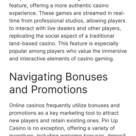
feature, offering a more authentic casino
experience. These games are streamed in real-
time from professional studios, allowing players
to interact with live dealers and other players,
replicating the social aspect of a traditional
land-based casino. This feature is especially
popular among players who value the immersive
and interactive elements of casino gaming.
Navigating Bonuses
and Promotions
Online casinos frequently utilize bonuses and
promotions as a key marketing tool to attract
new players and retain existing ones. Pin Up
Casino is no exception, offering a variety of
incentives, including welcome bonuses, deposit