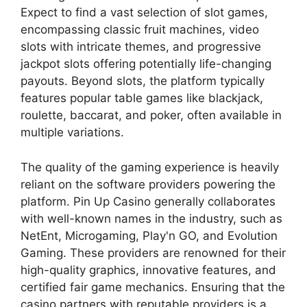
Expect to find a vast selection of slot games,
encompassing classic fruit machines, video
slots with intricate themes, and progressive
jackpot slots offering potentially life-changing
payouts. Beyond slots, the platform typically
features popular table games like blackjack,
roulette, baccarat, and poker, often available in
multiple variations.
The quality of the gaming experience is heavily
reliant on the software providers powering the
platform. Pin Up Casino generally collaborates
with well-known names in the industry, such as
NetEnt, Microgaming, Play'n GO, and Evolution
Gaming. These providers are renowned for their
high-quality graphics, innovative features, and
certified fair game mechanics. Ensuring that the
casino partners with reputable providers is a