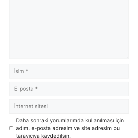
İsim
E-
posta
İnternet
sitesi
Daha sonraki yorumlarımda kullanılması için
adım, e-posta adresim ve site adresim bu
tarayıcıya kaydedilsin.