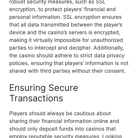
robust security measures, such as SSL
encryption, to protect players’ financial and
personal information. SSL encryption ensures
that all data transmitted between the player’s
device and the casino’s servers is encrypted,
making it virtually impossible for unauthorized
parties to intercept and decipher. Additionally,
the casino should adhere to strict data privacy
policies, ensuring that players’ information is not
shared with third parties without their consent.
Ensuring Secure
Transactions
Players should always be cautious about
sharing their financial information online and
should only deposit funds into casinos that
employ reputable security measures. Looking