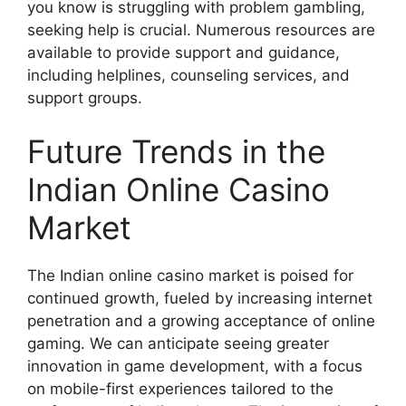
you know is struggling with problem gambling,
seeking help is crucial. Numerous resources are
available to provide support and guidance,
including helplines, counseling services, and
support groups.
Future Trends in the
Indian Online Casino
Market
The Indian online casino market is poised for
continued growth, fueled by increasing internet
penetration and a growing acceptance of online
gaming. We can anticipate seeing greater
innovation in game development, with a focus
on mobile-first experiences tailored to the