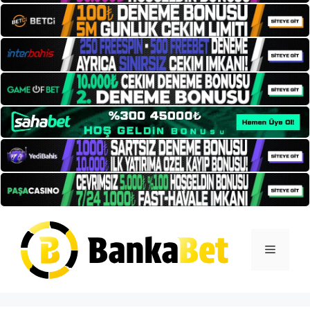
İçeriğe
atla
Menü