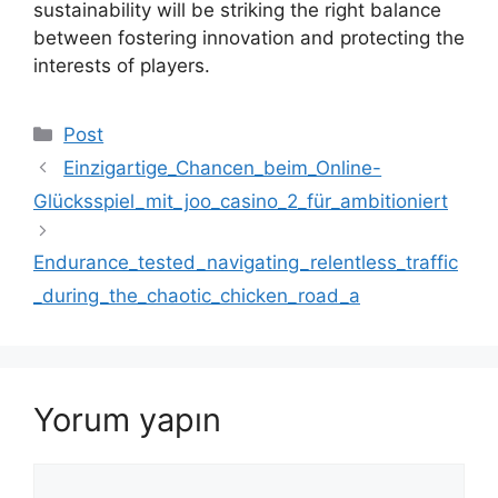
sustainability will be striking the right balance
between fostering innovation and protecting the
interests of players.
Kategoriler
Post
Einzigartige_Chancen_beim_Online-
Glücksspiel_mit_joo_casino_2_für_ambitioniert
Endurance_tested_navigating_relentless_traffic
_during_the_chaotic_chicken_road_a
Yorum yapın
Yorum