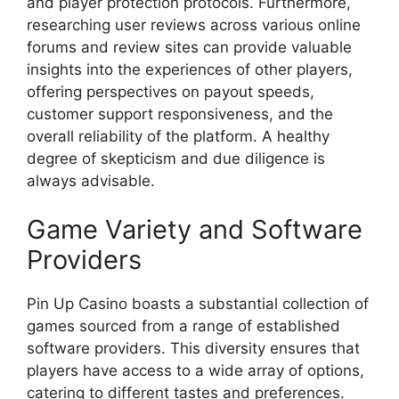
and player protection protocols. Furthermore,
researching user reviews across various online
forums and review sites can provide valuable
insights into the experiences of other players,
offering perspectives on payout speeds,
customer support responsiveness, and the
overall reliability of the platform. A healthy
degree of skepticism and due diligence is
always advisable.
Game Variety and Software
Providers
Pin Up Casino boasts a substantial collection of
games sourced from a range of established
software providers. This diversity ensures that
players have access to a wide array of options,
catering to different tastes and preferences.