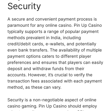
Security
A secure and convenient payment process is
paramount for any online casino. Pin Up Casino
typically supports a range of popular payment
methods prevalent in India, including
credit/debit cards, e-wallets, and potentially
even bank transfers. The availability of multiple
payment options caters to different player
preferences and ensures that players can easily
deposit and withdraw funds from their
accounts. However, it’s crucial to verify the
transaction fees associated with each payment
method, as these can vary.
Security is a non-negotiable aspect of online
casino gaming. Pin Up Casino should employ