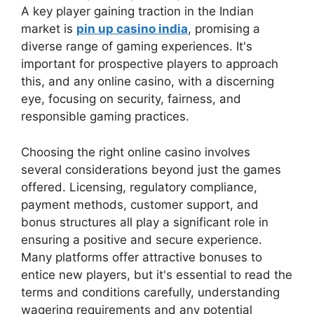
A key player gaining traction in the Indian
market is
pin up casino india
, promising a
diverse range of gaming experiences. It's
important for prospective players to approach
this, and any online casino, with a discerning
eye, focusing on security, fairness, and
responsible gaming practices.
Choosing the right online casino involves
several considerations beyond just the games
offered. Licensing, regulatory compliance,
payment methods, customer support, and
bonus structures all play a significant role in
ensuring a positive and secure experience.
Many platforms offer attractive bonuses to
entice new players, but it's essential to read the
terms and conditions carefully, understanding
wagering requirements and any potential