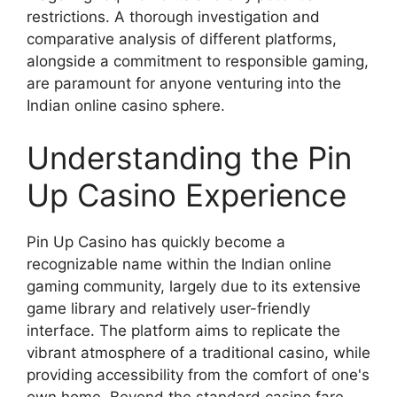
restrictions. A thorough investigation and
comparative analysis of different platforms,
alongside a commitment to responsible gaming,
are paramount for anyone venturing into the
Indian online casino sphere.
Understanding the Pin
Up Casino Experience
Pin Up Casino has quickly become a
recognizable name within the Indian online
gaming community, largely due to its extensive
game library and relatively user-friendly
interface. The platform aims to replicate the
vibrant atmosphere of a traditional casino, while
providing accessibility from the comfort of one's