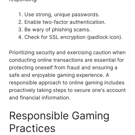
Use strong, unique passwords.
Enable two-factor authentication.
Be wary of phishing scams.
Check for SSL encryption (padlock icon).
Prioritizing security and exercising caution when
conducting online transactions are essential for
protecting oneself from fraud and ensuring a
safe and enjoyable gaming experience. A
responsible approach to online gaming includes
proactively taking steps to secure one's account
and financial information.
Responsible Gaming
Practices