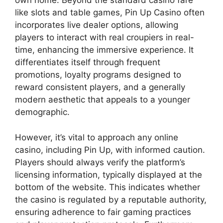
own home. Beyond the standard casino fare
like slots and table games, Pin Up Casino often
incorporates live dealer options, allowing
players to interact with real croupiers in real-
time, enhancing the immersive experience. It
differentiates itself through frequent
promotions, loyalty programs designed to
reward consistent players, and a generally
modern aesthetic that appeals to a younger
demographic.
However, it’s vital to approach any online
casino, including Pin Up, with informed caution.
Players should always verify the platform’s
licensing information, typically displayed at the
bottom of the website. This indicates whether
the casino is regulated by a reputable authority,
ensuring adherence to fair gaming practices