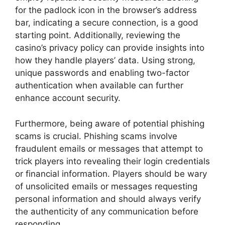
for the padlock icon in the browser’s address
bar, indicating a secure connection, is a good
starting point. Additionally, reviewing the
casino’s privacy policy can provide insights into
how they handle players’ data. Using strong,
unique passwords and enabling two-factor
authentication when available can further
enhance account security.
Furthermore, being aware of potential phishing
scams is crucial. Phishing scams involve
fraudulent emails or messages that attempt to
trick players into revealing their login credentials
or financial information. Players should be wary
of unsolicited emails or messages requesting
personal information and should always verify
the authenticity of any communication before
responding.