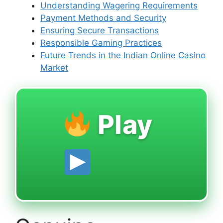
Understanding Wagering Requirements
Payment Methods and Security
Ensuring Secure Transactions
Responsible Gaming Practices
Future Trends in the Indian Online Casino
Market
Play