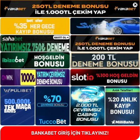
×
BANKABET GİRİŞ İÇİN TIKLAYINIZ!