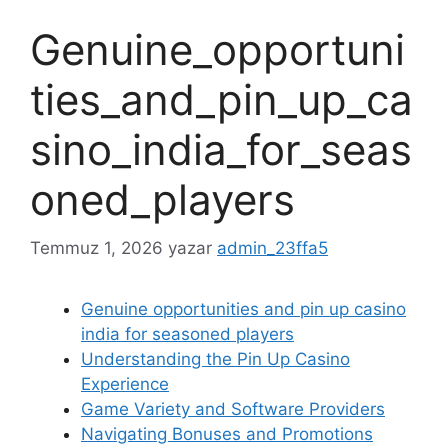
Genuine_opportuni
ties_and_pin_up_ca
sino_india_for_seas
oned_players
Temmuz 1, 2026
yazar
admin_23ffa5
Genuine opportunities and pin up casino
india for seasoned players
Understanding the Pin Up Casino
Experience
Game Variety and Software Providers
Navigating Bonuses and Promotions