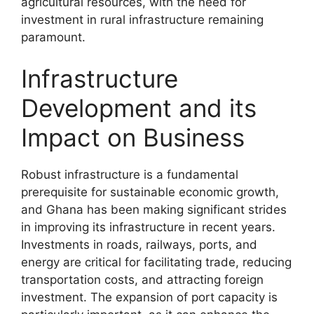
agricultural resources, with the need for
investment in rural infrastructure remaining
paramount.
Infrastructure
Development and its
Impact on Business
Robust infrastructure is a fundamental
prerequisite for sustainable economic growth,
and Ghana has been making significant strides
in improving its infrastructure in recent years.
Investments in roads, railways, ports, and
energy are critical for facilitating trade, reducing
transportation costs, and attracting foreign
investment. The expansion of port capacity is