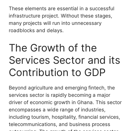
These elements are essential in a successful
infrastructure project. Without these stages,
many projects will run into unnecessary
roadblocks and delays.
The Growth of the
Services Sector and its
Contribution to GDP
Beyond agriculture and emerging fintech, the
services sector is rapidly becoming a major
driver of economic growth in Ghana. This sector
encompasses a wide range of industries,
including tourism, hospitality, financial services,
telecommunications, and business process