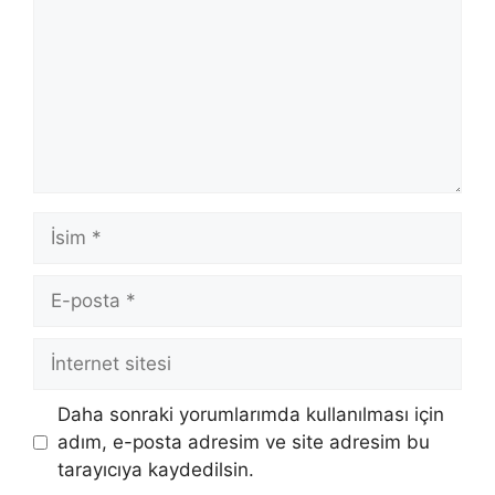
İsim
E-
posta
İnternet
sitesi
Daha sonraki yorumlarımda kullanılması için
adım, e-posta adresim ve site adresim bu
tarayıcıya kaydedilsin.