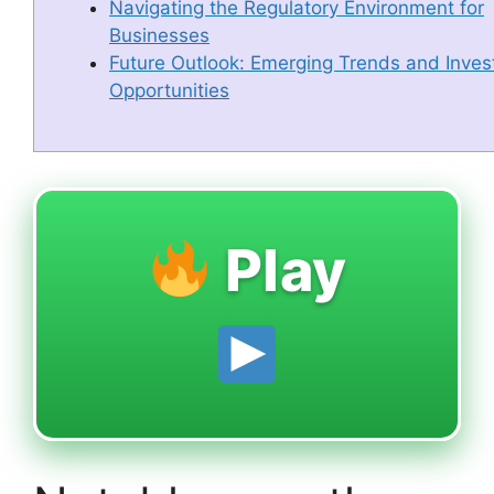
Navigating the Regulatory Environment for
Businesses
Future Outlook: Emerging Trends and Inve
Opportunities
Play