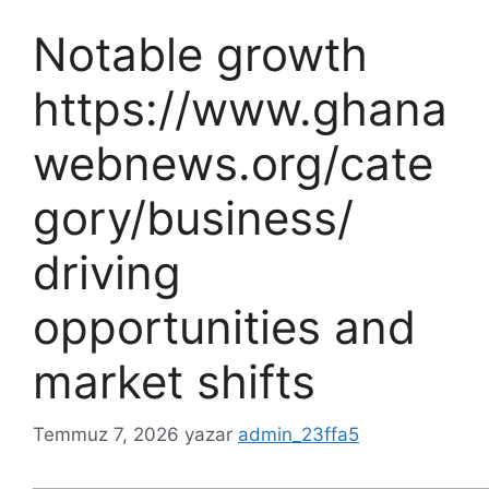
Notable growth
https://www.ghana
webnews.org/cate
gory/business/
driving
opportunities and
market shifts
Temmuz 7, 2026
yazar
admin_23ffa5