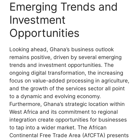
Emerging Trends and
Investment
Opportunities
Looking ahead, Ghana’s business outlook
remains positive, driven by several emerging
trends and investment opportunities. The
ongoing digital transformation, the increasing
focus on value-added processing in agriculture,
and the growth of the services sector all point
to a dynamic and evolving economy.
Furthermore, Ghana’s strategic location within
West Africa and its commitment to regional
integration create opportunities for businesses
to tap into a wider market. The African
Continental Free Trade Area (AfCFTA) presents