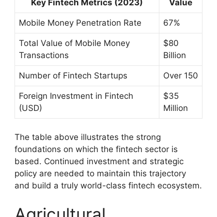
Key Fintech Metrics (2023)
Value
Mobile Money Penetration Rate
67%
Total Value of Mobile Money
$80
Transactions
Billion
Number of Fintech Startups
Over 150
Foreign Investment in Fintech
$35
(USD)
Million
The table above illustrates the strong
foundations on which the fintech sector is
based. Continued investment and strategic
policy are needed to maintain this trajectory
and build a truly world-class fintech ecosystem.
Agricultural