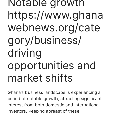
Notable growth
https://www.ghana
webnews.org/cate
gory/business/
driving
opportunities and
market shifts
Ghana’s business landscape is experiencing a
period of notable growth, attracting significant
interest from both domestic and international
investors. Keeping abreast of these