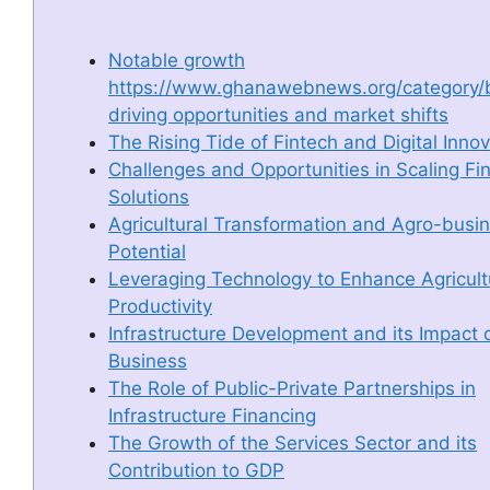
Notable growth
https://www.ghanawebnews.org/category/
driving opportunities and market shifts
The Rising Tide of Fintech and Digital Inno
Challenges and Opportunities in Scaling Fi
Solutions
Agricultural Transformation and Agro-busi
Potential
Leveraging Technology to Enhance Agricult
Productivity
Infrastructure Development and its Impact 
Business
The Role of Public-Private Partnerships in
Infrastructure Financing
The Growth of the Services Sector and its
Contribution to GDP