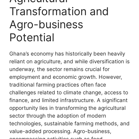
Transformation and
Agro-business
Potential
Ghana’s economy has historically been heavily
reliant on agriculture, and while diversification is
underway, the sector remains crucial for
employment and economic growth. However,
traditional farming practices often face
challenges related to climate change, access to
finance, and limited infrastructure. A significant
opportunity lies in transforming the agricultural
sector through the adoption of modern
technologies, sustainable farming methods, and
value-added processing. Agro-business,