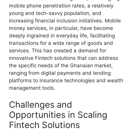
mobile phone penetration rates, a relatively
young and tech-savvy population, and
increasing financial inclusion initiatives. Mobile
money services, in particular, have become
deeply ingrained in everyday life, facilitating
transactions for a wide range of goods and
services. This has created a demand for
innovative Fintech solutions that can address
the specific needs of the Ghanaian market,
ranging from digital payments and lending
platforms to insurance technologies and wealth
management tools.
Challenges and
Opportunities in Scaling
Fintech Solutions