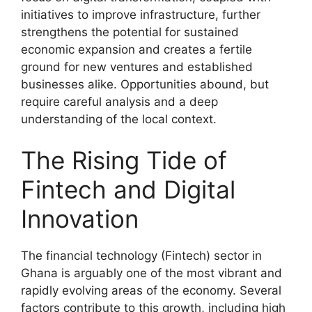
initiatives to improve infrastructure, further
strengthens the potential for sustained
economic expansion and creates a fertile
ground for new ventures and established
businesses alike. Opportunities abound, but
require careful analysis and a deep
understanding of the local context.
The Rising Tide of
Fintech and Digital
Innovation
The financial technology (Fintech) sector in
Ghana is arguably one of the most vibrant and
rapidly evolving areas of the economy. Several
factors contribute to this growth, including high