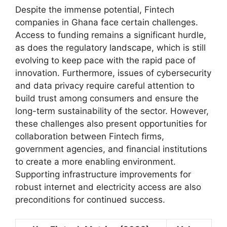
Despite the immense potential, Fintech
companies in Ghana face certain challenges.
Access to funding remains a significant hurdle,
as does the regulatory landscape, which is still
evolving to keep pace with the rapid pace of
innovation. Furthermore, issues of cybersecurity
and data privacy require careful attention to
build trust among consumers and ensure the
long-term sustainability of the sector. However,
these challenges also present opportunities for
collaboration between Fintech firms,
government agencies, and financial institutions
to create a more enabling environment.
Supporting infrastructure improvements for
robust internet and electricity access are also
preconditions for continued success.