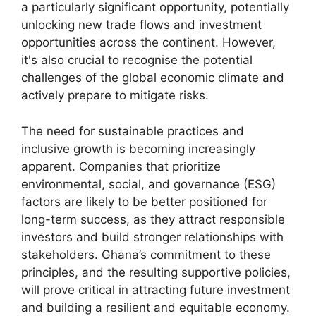
a particularly significant opportunity, potentially
unlocking new trade flows and investment
opportunities across the continent. However,
it's also crucial to recognise the potential
challenges of the global economic climate and
actively prepare to mitigate risks.
The need for sustainable practices and
inclusive growth is becoming increasingly
apparent. Companies that prioritize
environmental, social, and governance (ESG)
factors are likely to be better positioned for
long-term success, as they attract responsible
investors and build stronger relationships with
stakeholders. Ghana’s commitment to these
principles, and the resulting supportive policies,
will prove critical in attracting future investment
and building a resilient and equitable economy.