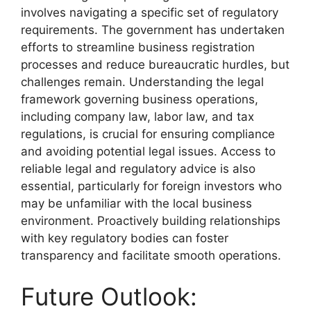
involves navigating a specific set of regulatory
requirements. The government has undertaken
efforts to streamline business registration
processes and reduce bureaucratic hurdles, but
challenges remain. Understanding the legal
framework governing business operations,
including company law, labor law, and tax
regulations, is crucial for ensuring compliance
and avoiding potential legal issues. Access to
reliable legal and regulatory advice is also
essential, particularly for foreign investors who
may be unfamiliar with the local business
environment. Proactively building relationships
with key regulatory bodies can foster
transparency and facilitate smooth operations.
Future Outlook: