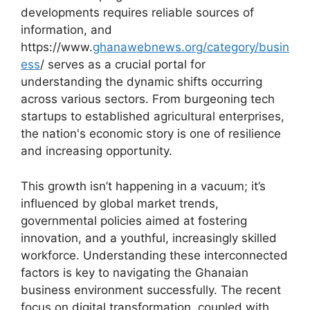
developments requires reliable sources of
information, and
https://www.
ghanawebnews.org/category/busin
ess
/ serves as a crucial portal for
understanding the dynamic shifts occurring
across various sectors. From burgeoning tech
startups to established agricultural enterprises,
the nation's economic story is one of resilience
and increasing opportunity.
This growth isn’t happening in a vacuum; it’s
influenced by global market trends,
governmental policies aimed at fostering
innovation, and a youthful, increasingly skilled
workforce. Understanding these interconnected
factors is key to navigating the Ghanaian
business environment successfully. The recent
focus on digital transformation, coupled with