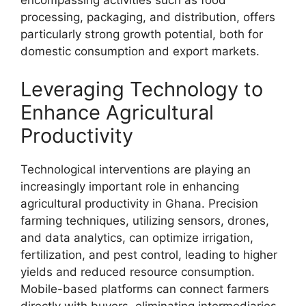
encompassing activities such as food
processing, packaging, and distribution, offers
particularly strong growth potential, both for
domestic consumption and export markets.
Leveraging Technology to
Enhance Agricultural
Productivity
Technological interventions are playing an
increasingly important role in enhancing
agricultural productivity in Ghana. Precision
farming techniques, utilizing sensors, drones,
and data analytics, can optimize irrigation,
fertilization, and pest control, leading to higher
yields and reduced resource consumption.
Mobile-based platforms can connect farmers
directly with buyers, eliminating intermediaries