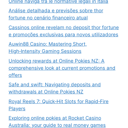
Online naviga tra le normative legali in Italia
Análise detalhada e previsões sobre thor
fortune no cenário financeiro atual
Cassinos online revelam no deposit thor fortune
e promoções exclusivas para novos utilizadores
Auwin88 Casino: Mastering Short,
High‑Intensity Gaming Sessions
Unlocking rewards at Online Pokies NZ: A
comprehensive look at current promotions and
offers
Safe and swift: Navigating deposits and
withdrawals at Online Pokies NZ
Royal Reels 7: Quick‑Hit Slots for Rapid‑Fire
Players
Exploring online pokies at Rocket Casino
Australia: your guide to real money games