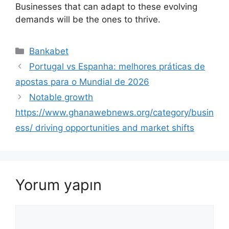
Businesses that can adapt to these evolving
demands will be the ones to thrive.
Kategoriler
Bankabet
Portugal vs Espanha: melhores práticas de
apostas para o Mundial de 2026
Notable growth
https://www.ghanawebnews.org/category/busin
ess/ driving opportunities and market shifts
Yorum yapın
Yorum