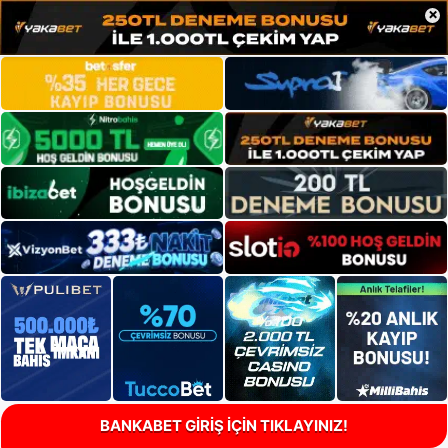
×
BANKABET GİRİŞ İÇİN TIKLAYINIZ!