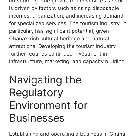
outsourcing. The growth of the services sector
is driven by factors such as rising disposable
incomes, urbanization, and increasing demand
for specialized services. The tourism industry, in
particular, has significant potential, given
Ghana’s rich cultural heritage and natural
attractions. Developing the tourism industry
further requires continued investment in
infrastructure, marketing, and capacity building.
Navigating the
Regulatory
Environment for
Businesses
Establishing and operating a business in Ghana