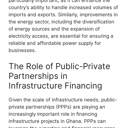
particularly important, as it can enhance the
country’s ability to handle increased volumes of
imports and exports. Similarly, improvements in
the energy sector, including the diversification
of energy sources and the expansion of
electricity access, are essential for ensuring a
reliable and affordable power supply for
businesses.
The Role of Public-Private
Partnerships in
Infrastructure Financing
Given the scale of infrastructure needs, public-
private partnerships (PPPs) are playing an
increasingly important role in financing
infrastructure projects in Ghana. PPPs can