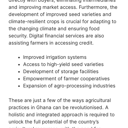
and improving market access. Furthermore, the
development of improved seed varieties and
climate-resilient crops is crucial for adapting to
the changing climate and ensuring food
security. Digital financial services are also
assisting farmers in accessing credit.
Improved irrigation systems
Access to high-yield seed varieties
Development of storage facilities
Empowerment of farmer cooperatives
Expansion of agro-processing industries
These are just a few of the ways agricultural
practices in Ghana can be revolutionised. A
holistic and integrated approach is required to
unlock the full potential of the country’s