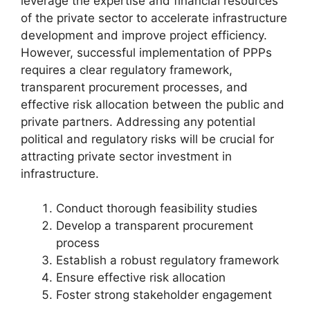
leverage the expertise and financial resources
of the private sector to accelerate infrastructure
development and improve project efficiency.
However, successful implementation of PPPs
requires a clear regulatory framework,
transparent procurement processes, and
effective risk allocation between the public and
private partners. Addressing any potential
political and regulatory risks will be crucial for
attracting private sector investment in
infrastructure.
Conduct thorough feasibility studies
Develop a transparent procurement
process
Establish a robust regulatory framework
Ensure effective risk allocation
Foster strong stakeholder engagement