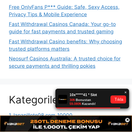
Free OnlyFans P*** Guide: Safe, Sexy Access,
Privacy Tips & Mobile Experience
Fast Withdrawal Casinos Canada: Your go-to
guide for fast payments and trusted gaming
Fast Withdrawal Casino benefits: Why choosing
trusted platforms matters
Neosurf Casinos Australia: A trusted choice for
secure payments and thrilling pokies
Kategoriler
1_lapapillote08.com_10000
×
1win