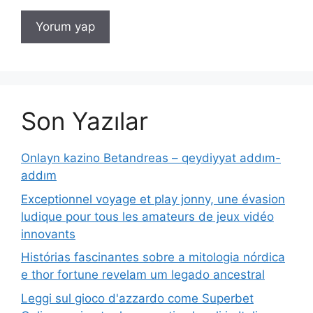
Son Yazılar
Onlayn kazino Betandreas – qeydiyyat addım-
addım
Exceptionnel voyage et play jonny, une évasion
ludique pour tous les amateurs de jeux vidéo
innovants
Histórias fascinantes sobre a mitologia nórdica
e thor fortune revelam um legado ancestral
Leggi sul gioco d'azzardo come Superbet