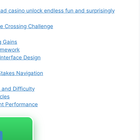
d casino unlock endless fun and surprisingly
he Crossing Challenge
g Gains
amework
Interface Design
Stakes Navigation
 and Difficulty
cles
nt Performance