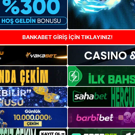
BANKABET GİRİŞ İÇİN TIKLAYINIZ!