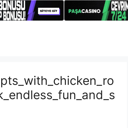
ts_with_chicken_ro
k_endless_fun_and_s