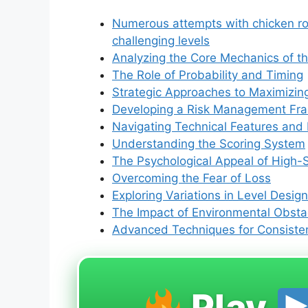
Numerous attempts with chicken roa
challenging levels
Analyzing the Core Mechanics of t
The Role of Probability and Timing
Strategic Approaches to Maximizin
Developing a Risk Management Fr
Navigating Technical Features and 
Understanding the Scoring System
The Psychological Appeal of High-
Overcoming the Fear of Loss
Exploring Variations in Level Design
The Impact of Environmental Obsta
Advanced Techniques for Consiste
Play