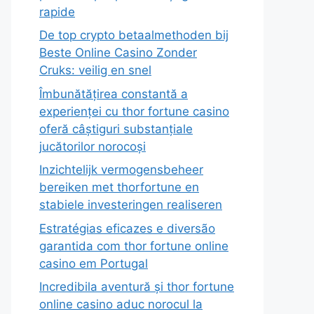
rapide
De top crypto betaalmethoden bij
Beste Online Casino Zonder
Cruks: veilig en snel
Îmbunătățirea constantă a
experienței cu thor fortune casino
oferă câștiguri substanțiale
jucătorilor norocoși
Inzichtelijk vermogensbeheer
bereiken met thorfortune en
stabiele investeringen realiseren
Estratégias eficazes e diversão
garantida com thor fortune online
casino em Portugal
Incredibila aventură și thor fortune
online casino aduc norocul la