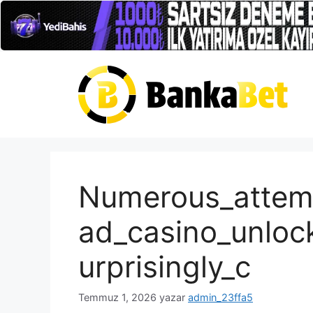
İçeriğe
atla
Numerous_attemp
ad_casino_unloc
urprisingly_c
Temmuz 1, 2026
yazar
admin_23ffa5