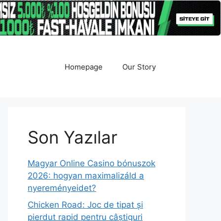
Homepage
Our Story
Son Yazılar
Magyar Online Casino bónuszok
2026: hogyan maximalizáld a
nyereményeidet?
Chicken Road: Joc de tipat și
pierdut rapid pentru câștiguri