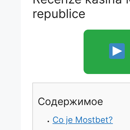
republice
Содержимое
Co je Mostbet?