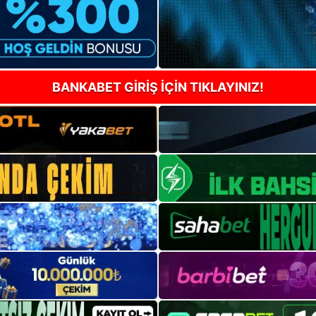
BANKABET GİRİŞ İÇİN TIKLAYINIZ!