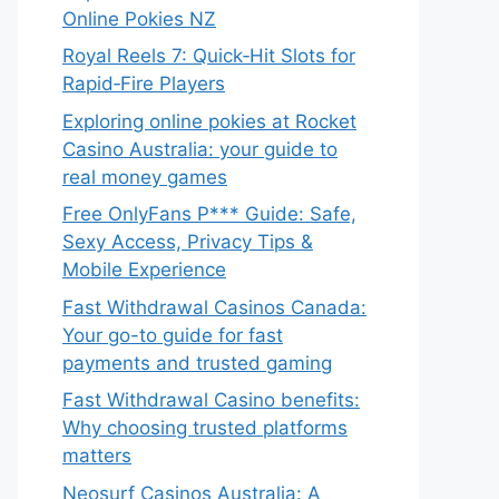
Online Pokies NZ
Royal Reels 7: Quick‑Hit Slots for
Rapid‑Fire Players
Exploring online pokies at Rocket
Casino Australia: your guide to
real money games
Free OnlyFans P*** Guide: Safe,
Sexy Access, Privacy Tips &
Mobile Experience
Fast Withdrawal Casinos Canada:
Your go-to guide for fast
payments and trusted gaming
Fast Withdrawal Casino benefits:
Why choosing trusted platforms
matters
Neosurf Casinos Australia: A