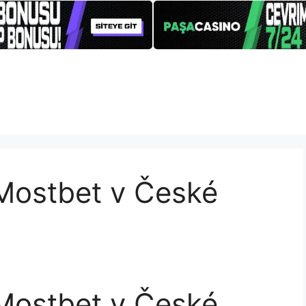
Mostbet v České
Mostbet v České