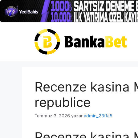
İçeriğe
atla
Recenze kasina 
republice
Temmuz 3, 2026
yazar
admin_23ffa5
Recenze kasina 