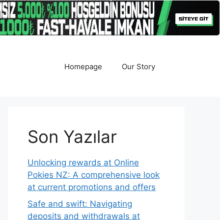
Homepage
Our Story
Son Yazılar
Unlocking rewards at Online
Pokies NZ: A comprehensive look
at current promotions and offers
Safe and swift: Navigating
deposits and withdrawals at