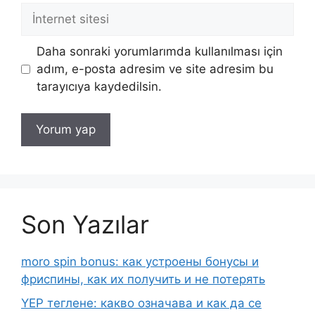
İnternet
sitesi
Daha sonraki yorumlarımda kullanılması için
adım, e-posta adresim ve site adresim bu
tarayıcıya kaydedilsin.
Son Yazılar
moro spin bonus: как устроены бонусы и
фриспины, как их получить и не потерять
YEP теглене: какво означава и как да се