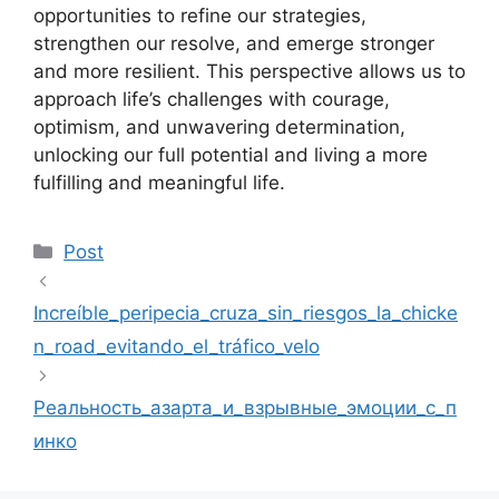
opportunities to refine our strategies,
strengthen our resolve, and emerge stronger
and more resilient. This perspective allows us to
approach life’s challenges with courage,
optimism, and unwavering determination,
unlocking our full potential and living a more
fulfilling and meaningful life.
Kategoriler
Post
Increíble_peripecia_cruza_sin_riesgos_la_chicke
n_road_evitando_el_tráfico_velo
Реальность_азарта_и_взрывные_эмоции_с_п
инко