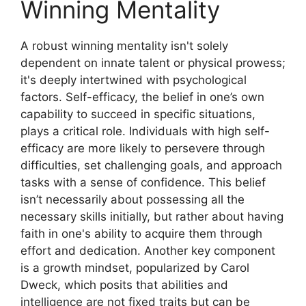
Winning Mentality
A robust winning mentality isn't solely
dependent on innate talent or physical prowess;
it's deeply intertwined with psychological
factors. Self-efficacy, the belief in one’s own
capability to succeed in specific situations,
plays a critical role. Individuals with high self-
efficacy are more likely to persevere through
difficulties, set challenging goals, and approach
tasks with a sense of confidence. This belief
isn’t necessarily about possessing all the
necessary skills initially, but rather about having
faith in one's ability to acquire them through
effort and dedication. Another key component
is a growth mindset, popularized by Carol
Dweck, which posits that abilities and
intelligence are not fixed traits but can be