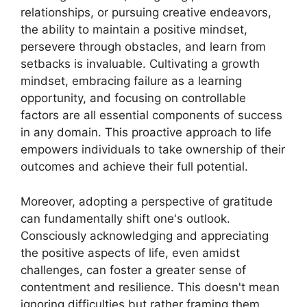
relationships, or pursuing creative endeavors,
the ability to maintain a positive mindset,
persevere through obstacles, and learn from
setbacks is invaluable. Cultivating a growth
mindset, embracing failure as a learning
opportunity, and focusing on controllable
factors are all essential components of success
in any domain. This proactive approach to life
empowers individuals to take ownership of their
outcomes and achieve their full potential.
Moreover, adopting a perspective of gratitude
can fundamentally shift one's outlook.
Consciously acknowledging and appreciating
the positive aspects of life, even amidst
challenges, can foster a greater sense of
contentment and resilience. This doesn't mean
ignoring difficulties but rather framing them