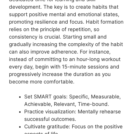
development. The key is to create habits that
support positive mental and emotional states,
promoting resilience and focus. Habit formation
relies on the principle of repetition, so
consistency is crucial. Starting small and
gradually increasing the complexity of the habit
can also improve adherence. For instance,
instead of committing to an hour-long workout
every day, begin with 15-minute sessions and
progressively increase the duration as you
become more comfortable.
Set SMART goals: Specific, Measurable,
Achievable, Relevant, Time-bound.
Practice visualization: Mentally rehearse
successful outcomes.
Cultivate gratitude: Focus on the positive