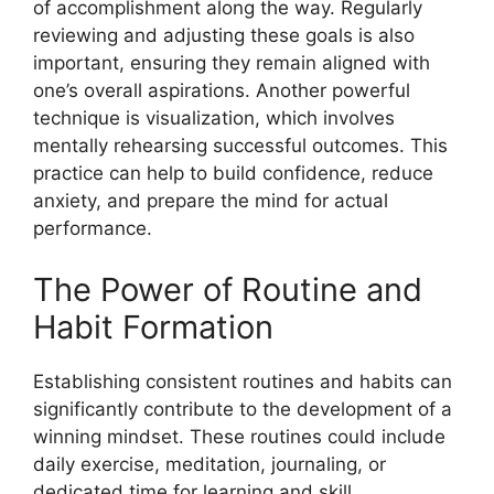
of accomplishment along the way. Regularly
reviewing and adjusting these goals is also
important, ensuring they remain aligned with
one’s overall aspirations. Another powerful
technique is visualization, which involves
mentally rehearsing successful outcomes. This
practice can help to build confidence, reduce
anxiety, and prepare the mind for actual
performance.
The Power of Routine and
Habit Formation
Establishing consistent routines and habits can
significantly contribute to the development of a
winning mindset. These routines could include
daily exercise, meditation, journaling, or
dedicated time for learning and skill