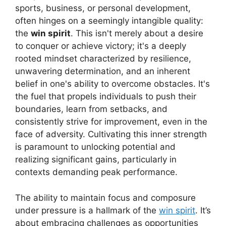
sports, business, or personal development,
often hinges on a seemingly intangible quality:
the
win spirit
. This isn't merely about a desire
to conquer or achieve victory; it's a deeply
rooted mindset characterized by resilience,
unwavering determination, and an inherent
belief in one's ability to overcome obstacles. It's
the fuel that propels individuals to push their
boundaries, learn from setbacks, and
consistently strive for improvement, even in the
face of adversity. Cultivating this inner strength
is paramount to unlocking potential and
realizing significant gains, particularly in
contexts demanding peak performance.
The ability to maintain focus and composure
under pressure is a hallmark of the
win spirit
. It’s
about embracing challenges as opportunities