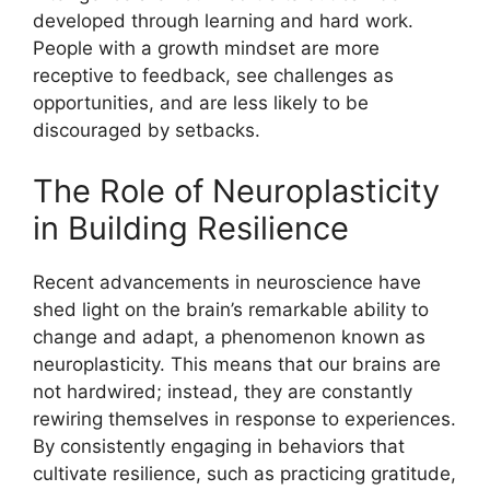
developed through learning and hard work.
People with a growth mindset are more
receptive to feedback, see challenges as
opportunities, and are less likely to be
discouraged by setbacks.
The Role of Neuroplasticity
in Building Resilience
Recent advancements in neuroscience have
shed light on the brain’s remarkable ability to
change and adapt, a phenomenon known as
neuroplasticity. This means that our brains are
not hardwired; instead, they are constantly
rewiring themselves in response to experiences.
By consistently engaging in behaviors that
cultivate resilience, such as practicing gratitude,