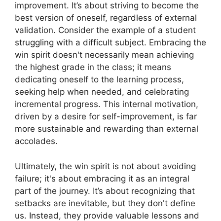
improvement. It’s about striving to become the
best version of oneself, regardless of external
validation. Consider the example of a student
struggling with a difficult subject. Embracing the
win spirit doesn't necessarily mean achieving
the highest grade in the class; it means
dedicating oneself to the learning process,
seeking help when needed, and celebrating
incremental progress. This internal motivation,
driven by a desire for self-improvement, is far
more sustainable and rewarding than external
accolades.
Ultimately, the win spirit is not about avoiding
failure; it's about embracing it as an integral
part of the journey. It’s about recognizing that
setbacks are inevitable, but they don't define
us. Instead, they provide valuable lessons and