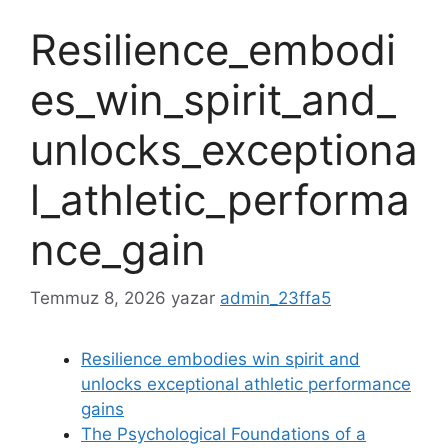
Resilience_embodi
es_win_spirit_and_
unlocks_exceptiona
l_athletic_performa
nce_gain
Temmuz 8, 2026
yazar
admin_23ffa5
Resilience embodies win spirit and
unlocks exceptional athletic performance
gains
The Psychological Foundations of a