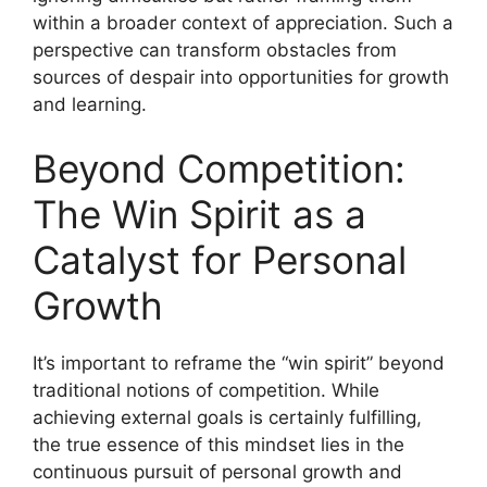
within a broader context of appreciation. Such a
perspective can transform obstacles from
sources of despair into opportunities for growth
and learning.
Beyond Competition:
The Win Spirit as a
Catalyst for Personal
Growth
It’s important to reframe the “win spirit” beyond
traditional notions of competition. While
achieving external goals is certainly fulfilling,
the true essence of this mindset lies in the
continuous pursuit of personal growth and