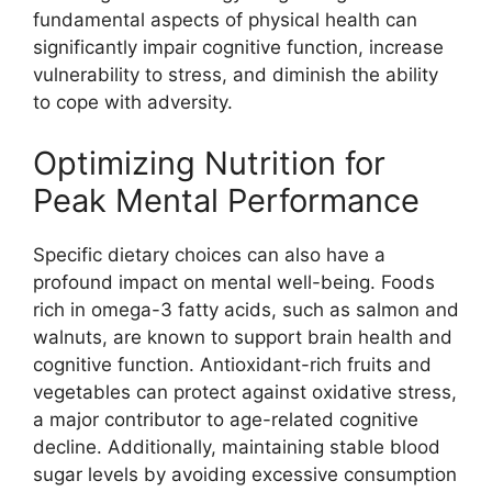
fundamental aspects of physical health can
significantly impair cognitive function, increase
vulnerability to stress, and diminish the ability
to cope with adversity.
Optimizing Nutrition for
Peak Mental Performance
Specific dietary choices can also have a
profound impact on mental well-being. Foods
rich in omega-3 fatty acids, such as salmon and
walnuts, are known to support brain health and
cognitive function. Antioxidant-rich fruits and
vegetables can protect against oxidative stress,
a major contributor to age-related cognitive
decline. Additionally, maintaining stable blood
sugar levels by avoiding excessive consumption