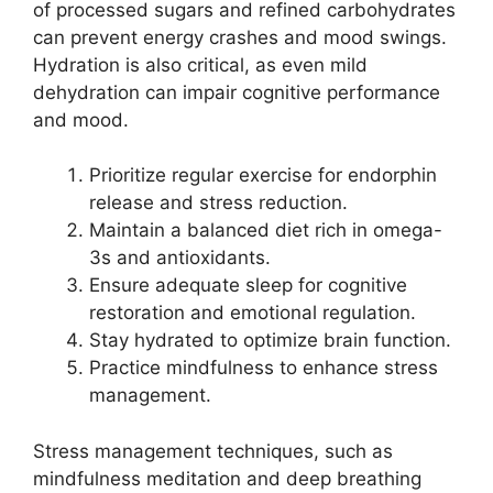
of processed sugars and refined carbohydrates
can prevent energy crashes and mood swings.
Hydration is also critical, as even mild
dehydration can impair cognitive performance
and mood.
Prioritize regular exercise for endorphin
release and stress reduction.
Maintain a balanced diet rich in omega-
3s and antioxidants.
Ensure adequate sleep for cognitive
restoration and emotional regulation.
Stay hydrated to optimize brain function.
Practice mindfulness to enhance stress
management.
Stress management techniques, such as
mindfulness meditation and deep breathing