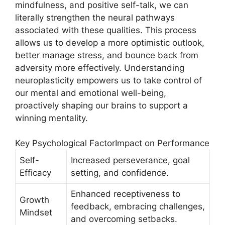
mindfulness, and positive self-talk, we can
literally strengthen the neural pathways
associated with these qualities. This process
allows us to develop a more optimistic outlook,
better manage stress, and bounce back from
adversity more effectively. Understanding
neuroplasticity empowers us to take control of
our mental and emotional well-being,
proactively shaping our brains to support a
winning mentality.
Key Psychological FactorImpact on Performance
Self-
Increased perseverance, goal
Efficacy
setting, and confidence.
Enhanced receptiveness to
Growth
feedback, embracing challenges,
Mindset
and overcoming setbacks.