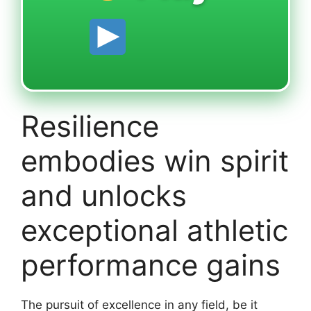
Resilience
embodies win spirit
and unlocks
exceptional athletic
performance gains
The pursuit of excellence in any field, be it