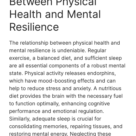
Between Physical
Health and Mental
Resilience
The relationship between physical health and
mental resilience is undeniable. Regular
exercise, a balanced diet, and sufficient sleep
are all essential components of a robust mental
state. Physical activity releases endorphins,
which have mood-boosting effects and can
help to reduce stress and anxiety. A nutritious
diet provides the brain with the necessary fuel
to function optimally, enhancing cognitive
performance and emotional regulation.
Similarly, adequate sleep is crucial for
consolidating memories, repairing tissues, and
restoring mental energy. Neglecting these