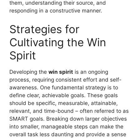
them, understanding their source, and
responding in a constructive manner.
Strategies for
Cultivating the Win
Spirit
Developing the
win spirit
is an ongoing
process, requiring consistent effort and self-
awareness. One fundamental strategy is to
define clear, achievable goals. These goals
should be specific, measurable, attainable,
relevant, and time-bound – often referred to as
SMART goals. Breaking down larger objectives
into smaller, manageable steps can make the
overall task less daunting and provide a sense