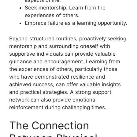
aspects of life.
Seek mentorship: Learn from the
experiences of others.
Embrace failure as a learning opportunity.
Beyond structured routines, proactively seeking
mentorship and surrounding oneself with
supportive individuals can provide valuable
guidance and encouragement. Learning from
the experiences of others, particularly those
who have demonstrated resilience and
achieved success, can offer valuable insights
and practical strategies. A strong support
network can also provide emotional
reinforcement during challenging times.
The Connection