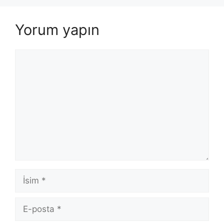
Yorum yapın
Yorum
İsim
E-
posta