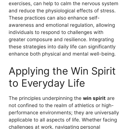
exercises, can help to calm the nervous system
and reduce the physiological effects of stress.
These practices can also enhance self-
awareness and emotional regulation, allowing
individuals to respond to challenges with
greater composure and resilience. Integrating
these strategies into daily life can significantly
enhance both physical and mental well-being.
Applying the Win Spirit
to Everyday Life
The principles underpinning the
win spirit
are
not confined to the realm of athletics or high-
performance environments; they are universally
applicable to all aspects of life. Whether facing
challenges at work, navigating personal