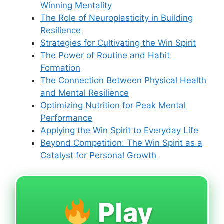
Winning Mentality
The Role of Neuroplasticity in Building
Resilience
Strategies for Cultivating the Win Spirit
The Power of Routine and Habit
Formation
The Connection Between Physical Health
and Mental Resilience
Optimizing Nutrition for Peak Mental
Performance
Applying the Win Spirit to Everyday Life
Beyond Competition: The Win Spirit as a
Catalyst for Personal Growth
Play