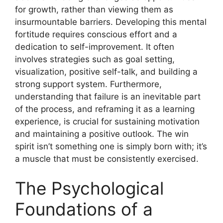
for growth, rather than viewing them as
insurmountable barriers. Developing this mental
fortitude requires conscious effort and a
dedication to self-improvement. It often
involves strategies such as goal setting,
visualization, positive self-talk, and building a
strong support system. Furthermore,
understanding that failure is an inevitable part
of the process, and reframing it as a learning
experience, is crucial for sustaining motivation
and maintaining a positive outlook. The win
spirit isn’t something one is simply born with; it’s
a muscle that must be consistently exercised.
The Psychological
Foundations of a