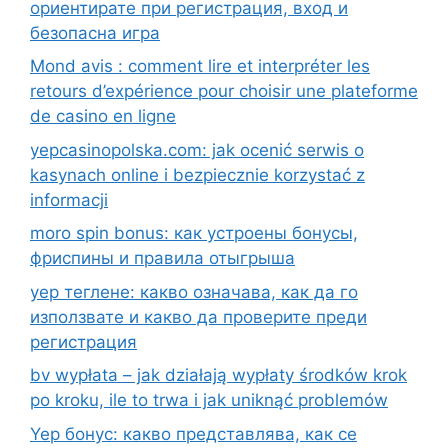
ориентирате при регистрация, вход и
безопасна игра
Mond avis : comment lire et interpréter les
retours d’expérience pour choisir une plateforme
de casino en ligne
yepcasinopolska.com: jak ocenić serwis o
kasynach online i bezpiecznie korzystać z
informacji
moro spin bonus: как устроены бонусы,
фриспины и правила отыгрыша
yep теглене: какво означава, как да го
използвате и какво да проверите преди
регистрация
bv wypłata – jak działają wypłaty środków krok
po kroku, ile to trwa i jak uniknąć problemów
Yep бонус: какво представлява, как се