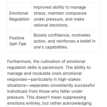
Improved ability to manage
Emotional
stress, maintain composure
Regulation
under pressure, and make
rational decisions.
Boosts confidence, motivates
Positive
action, and reinforces a belief in
Self-Talk
one's capabilities.
Furthermore, the cultivation of emotional
regulation skills is paramount. The ability to
manage and modulate one’s emotional
responses—particularly in high-stakes
situations—separates consistently successful
individuals from those who falter under
pressure. This doesn’t mean suppressing
emotions entirely, but rather acknowledging