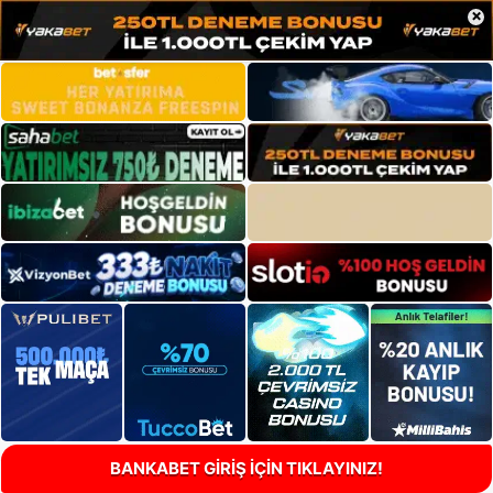
×
BANKABET GİRİŞ İÇİN TIKLAYINIZ!