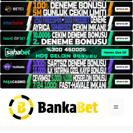
İçeriğe
atla
Menü