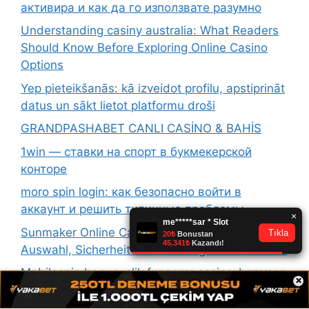
активира и как да го използвате разумно
Understanding casiny australia: What Readers
Should Know Before Exploring Online Casino
Options
Yep pieteikšanās: kā izveidot profilu, apstiprināt
datus un sākt lietot platformu droši
GRANDPASHABET CANLI CASİNO & BAHİS
1win — ставки на спорт в букмекерской
конторе
moro spin login: как безопасно войти в
аккаунт и решить типичные проблемы
Sunmaker Online Casino: Worauf Spieler bei
Auswahl, Sicherheit und Nutzung achten sollten
Mobilespin bonus: slik fungerer casino-bonuser
×
på mobil, og hva du bør sjekke før du takker ja