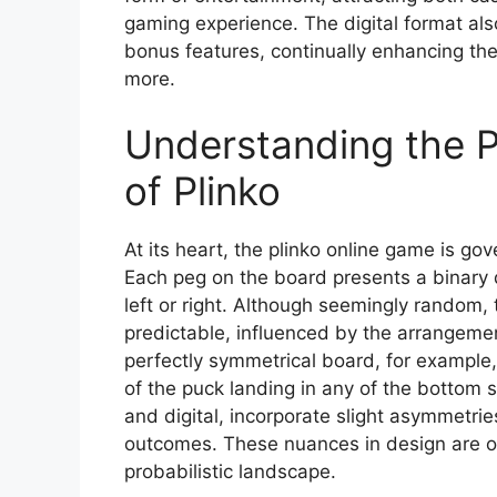
gaming experience. The digital format als
bonus features, continually enhancing th
more.
Understanding the P
of Plinko
At its heart, the plinko online game is gov
Each peg on the board presents a binary d
left or right. Although seemingly random, t
predictable, influenced by the arrangement
perfectly symmetrical board, for example, 
of the puck landing in any of the bottom 
and digital, incorporate slight asymmetr
outcomes. These nuances in design are oft
probabilistic landscape.