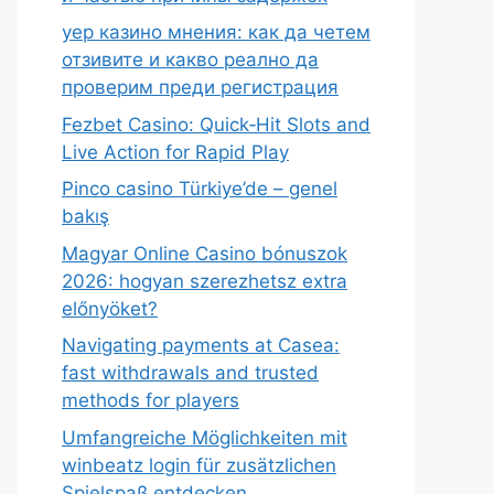
yep казино мнения: как да четем
отзивите и какво реално да
проверим преди регистрация
Fezbet Casino: Quick‑Hit Slots and
Live Action for Rapid Play
Pinco casino Türkiye’de – genel
bakış
Magyar Online Casino bónuszok
2026: hogyan szerezhetsz extra
előnyöket?
Navigating payments at Casea:
fast withdrawals and trusted
methods for players
Umfangreiche Möglichkeiten mit
winbeatz login für zusätzlichen
Spielspaß entdecken