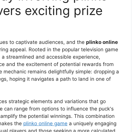
ers exciting prize
nues to captivate audiences, and the
plinko online
ing appeal. Rooted in the popular television game
rs a streamlined and accessible experience,
ance and the excitement of potential rewards from
e mechanic remains delightfully simple: dropping a
egs, hoping it navigates a path to land in one of
ces strategic elements and variations that go
se can range from options to influence the puck's
t amplify the potential winnings. This combination
 makes the
plinko online game
a uniquely engaging
sual players and those seeking a more calculated