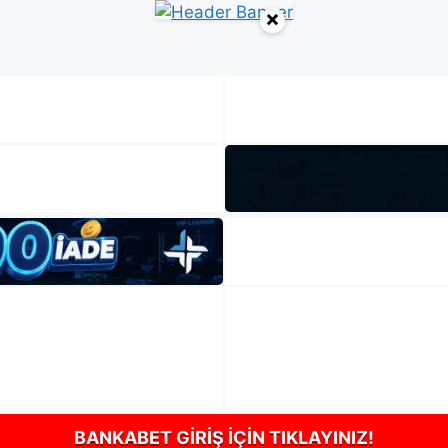
×
BANKABET GİRİŞ İÇİN TIKLAYINIZ!