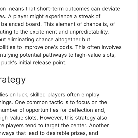
ion means that short-term outcomes can deviate
ies. A player might experience a streak of
y balanced board. This element of chance is, of
uting to the excitement and unpredictability.
out eliminating chance altogether but
lities to improve one's odds. This often involves
entifying potential pathways to high-value slots,
ck's initial release point.
rategy
lies on luck, skilled players often employ
nnings. One common tactic is to focus on the
number of opportunities for deflection and,
high-value slots. However, this strategy also
e players tend to target the center. Another
hways that lead to desirable prizes, and