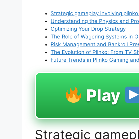
Strategic gameplay involving plinko
Understanding the Physics and Prob
Optimizing Your Drop Strategy
The Role of Wagering Systems in On
Risk Management and Bankroll Pre
The Evolution of Plinko: From TV 
Future Trends in Plinko Gaming and
Play
Strategic gamepl