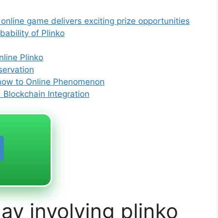
 online game delivers exciting prize opportunities
ability of Plinko
line Plinko
servation
Show to Online Phenomenon
 Blockchain Integration
ay involving plinko