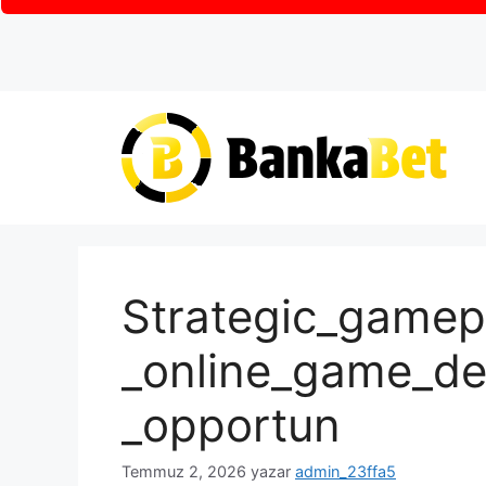
İçeriğe
atla
Strategic_gamepl
_online_game_del
_opportun
Temmuz 2, 2026
yazar
admin_23ffa5