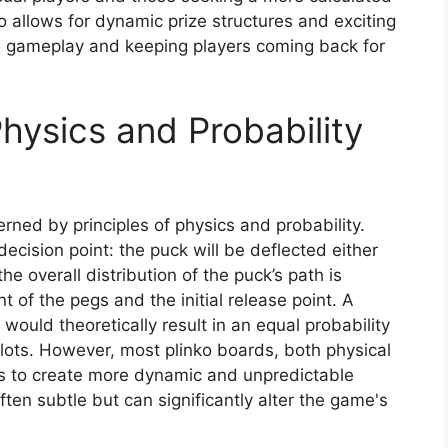
o allows for dynamic prize structures and exciting
e gameplay and keeping players coming back for
hysics and Probability
erned by principles of physics and probability.
ecision point: the puck will be deflected either
he overall distribution of the puck’s path is
 of the pegs and the initial release point. A
would theoretically result in an equal probability
slots. However, most plinko boards, both physical
ies to create more dynamic and unpredictable
en subtle but can significantly alter the game's