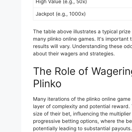
High Value (e.g., 50x)
Jackpot (e.g., 1000x)
The table above illustrates a typical priz
many plinko online games. It's important
results will vary. Understanding these o
about their wagers and strategies.
The Role of Wagerin
Plinko
Many iterations of the plinko online gam
layer of complexity and potential reward.
size of their bet, influencing the multipli
progressive betting options, where the b
potentially leading to substantial payout