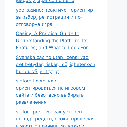
juegos y jugar con criterio
yep казино: практичен ориентир
за избор, регистрация и по-
отговорна игра
Casiny: A Practical Guide to
Understanding the Platform, Its
Features, and What to Look For
Svenska casino utan licens: vad
det betyder, risker, möjligheter och
hur du väljer tryggt
slotoroit.com: как
ориентироваться на игровом
сайте и безопасно выбирать
развлечения
slotoro prelievo: как устроен
вывод средств, сроки, проверки
и частые причины задержек