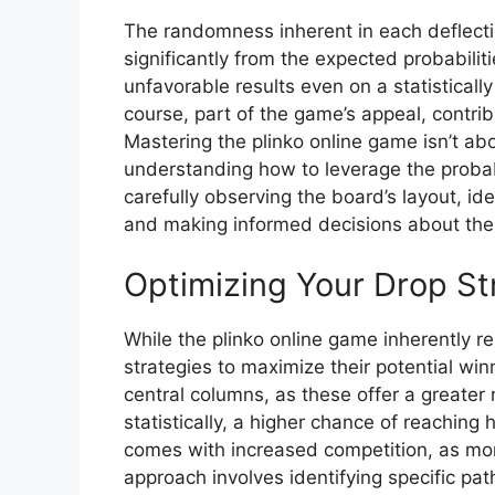
The randomness inherent in each deflect
significantly from the expected probabilit
unfavorable results even on a statisticall
course, part of the game’s appeal, contrib
Mastering the plinko online game isn’t ab
understanding how to leverage the probabi
carefully observing the board’s layout, id
and making informed decisions about the pu
Optimizing Your Drop St
While the plinko online game inherently re
strategies to maximize their potential wi
central columns, as these offer a greater 
statistically, a higher chance of reaching 
comes with increased competition, as mor
approach involves identifying specific pat