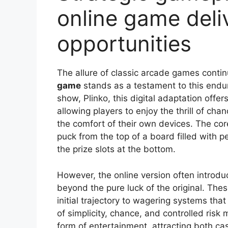
online game deliv
opportunities
The allure of classic arcade games conti
game
stands as a testament to this endur
show, Plinko, this digital adaptation offe
allowing players to enjoy the thrill of ch
the comfort of their own devices. The cor
puck from the top of a board filled with p
the prize slots at the bottom.
However, the online version often introdu
beyond the pure luck of the original. The
initial trajectory to wagering systems tha
of simplicity, chance, and controlled risk
form of entertainment, attracting both ca