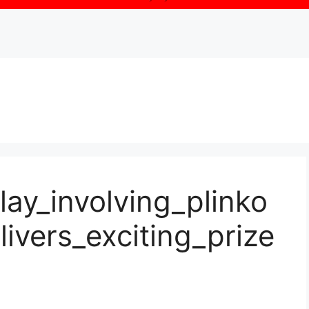
ay_involving_plinko
ivers_exciting_prize