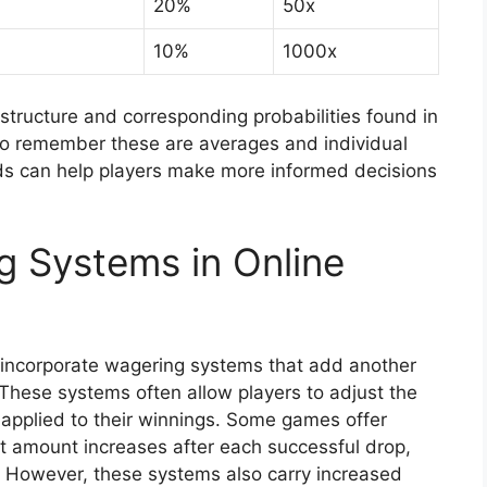
20%
50x
10%
1000x
e structure and corresponding probabilities found in
 to remember these are averages and individual
dds can help players make more informed decisions
g Systems in Online
e incorporate wagering systems that add another
 These systems often allow players to adjust the
er applied to their winnings. Some games offer
et amount increases after each successful drop,
s. However, these systems also carry increased