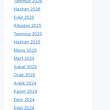
Temmuz 2026
Haziran 2026
Eylül 2025
Ağustos 2025
Temmuz 2025
Haziran 2025
Mayıs 2025
Mart 2025
Şubat 2025
Ocak 2025
Aralık 2024
Kasım 2024
Ekim 2024
Eylül 2024