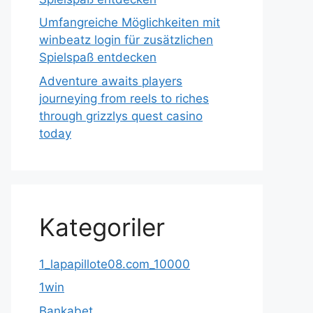
Umfangreiche Möglichkeiten mit
winbeatz login für zusätzlichen
Spielspaß entdecken
Adventure awaits players
journeying from reels to riches
through grizzlys quest casino
today
Kategoriler
1_lapapillote08.com_10000
1win
Bankabet