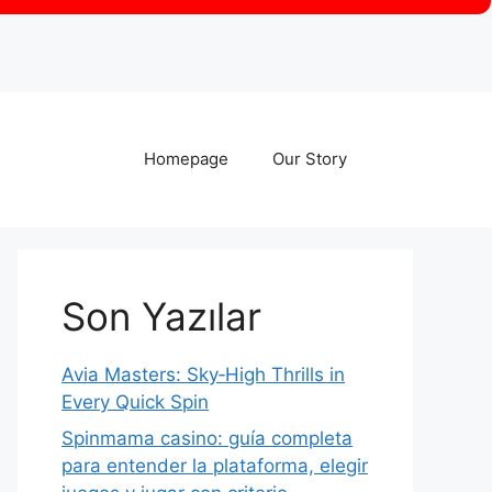
Homepage
Our Story
Son Yazılar
Avia Masters: Sky‑High Thrills in
Every Quick Spin
Spinmama casino: guía completa
para entender la plataforma, elegir