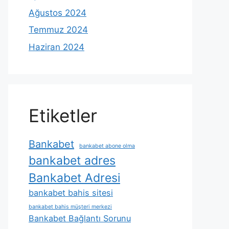
Ağustos 2024
Temmuz 2024
Haziran 2024
Etiketler
Bankabet
bankabet abone olma
bankabet adres
Bankabet Adresi
bankabet bahis sitesi
bankabet bahis müşteri merkezi
Bankabet Bağlantı Sorunu