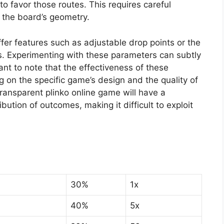
 to favor those routes. This requires careful
 the board’s geometry.
er features such as adjustable drop points or the
ties. Experimenting with these parameters can subtly
rtant to note that the effectiveness of these
g on the specific game’s design and the quality of
ransparent plinko online game will have a
tion of outcomes, making it difficult to exploit
30%
1x
40%
5x