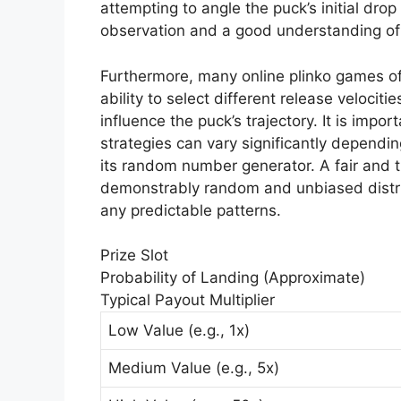
attempting to angle the puck’s initial drop
observation and a good understanding of
Furthermore, many online plinko games off
ability to select different release veloci
influence the puck’s trajectory. It is impo
strategies can vary significantly dependin
its random number generator. A fair and t
demonstrably random and unbiased distribu
any predictable patterns.
Prize Slot
Probability of Landing (Approximate)
Typical Payout Multiplier
Low Value (e.g., 1x)
Medium Value (e.g., 5x)