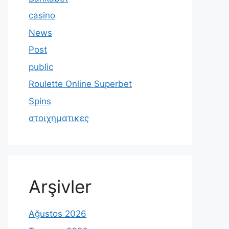
casino
News
Post
public
Roulette Online Superbet
Spins
στοιχηματικες
Arşivler
Ağustos 2026